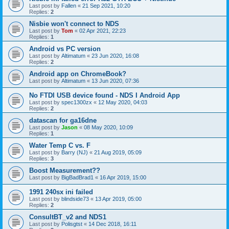
Last post by
Fallen
«
21 Sep 2021, 10:20
Replies:
2
Nisbie won't connect to NDS
Last post by
Tom
«
02 Apr 2021, 22:23
Replies:
1
Android vs PC version
Last post by
Altimatum
«
23 Jun 2020, 16:08
Replies:
2
Android app on ChromeBook?
Last post by
Altimatum
«
13 Jun 2020, 07:36
No FTDI USB device found - NDS I Android App
Last post by
spec1300zx
«
12 May 2020, 04:03
Replies:
2
datascan for ga16dne
Last post by
Jason
«
08 May 2020, 10:09
Replies:
1
Water Temp C vs. F
Last post by
Barry (NJ)
«
21 Aug 2019, 05:09
Replies:
3
Boost Measurement??
Last post by
BigBadBrad1
«
16 Apr 2019, 15:00
1991 240sx ini failed
Last post by
blindside73
«
13 Apr 2019, 05:00
Replies:
2
ConsultBT_v2 and NDS1
Last post by
Polisgtst
«
14 Dec 2018, 16:11