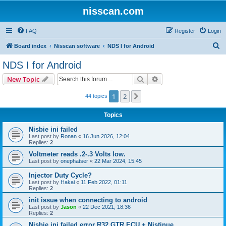
nisscan.com
FAQ
Register
Login
S
Board index
Nisscan software
NDS I for Android
e
NDS I for Android
a
Search
Advanced search
New Topic
r
c
1
2
Next
44 topics
h
Topics
Nisbie ini failed
Last post by
Ronan
«
16 Jun 2026, 12:04
Replies:
2
Voltmeter reads .2-.3 Volts low.
Last post by
onephatser
«
22 Mar 2024, 15:45
Injector Duty Cycle?
Last post by
Hakai
«
11 Feb 2022, 01:11
Replies:
2
init issue when connecting to android
Last post by
Jason
«
22 Dec 2021, 18:36
Replies:
2
Nisbie ini failed error R32 GTR ECU + Nistinue