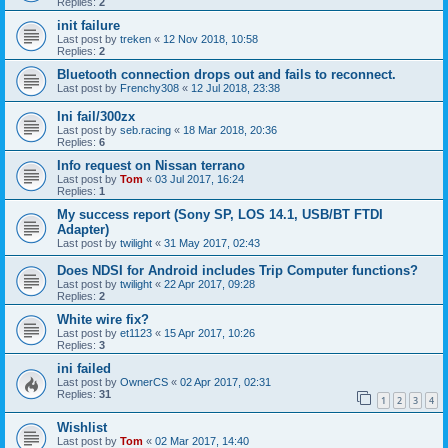
Replies:
2
init failure
Last post by
treken
«
12 Nov 2018, 10:58
Replies:
2
Bluetooth connection drops out and fails to reconnect.
Last post by
Frenchy308
«
12 Jul 2018, 23:38
Ini fail/300zx
Last post by
seb.racing
«
18 Mar 2018, 20:36
Replies:
6
Info request on Nissan terrano
Last post by
Tom
«
03 Jul 2017, 16:24
Replies:
1
My success report (Sony SP, LOS 14.1, USB/BT FTDI
Adapter)
Last post by
twilight
«
31 May 2017, 02:43
Does NDSI for Android includes Trip Computer functions?
Last post by
twilight
«
22 Apr 2017, 09:28
Replies:
2
White wire fix?
Last post by
et1123
«
15 Apr 2017, 10:26
Replies:
3
ini failed
Last post by
OwnerCS
«
02 Apr 2017, 02:31
Replies:
31
1
2
3
4
Wishlist
Last post by
Tom
«
02 Mar 2017, 14:40