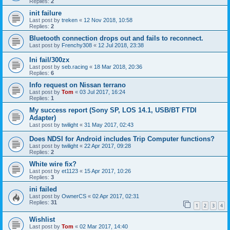
Replies:
2
init failure
Last post by
treken
«
12 Nov 2018, 10:58
Replies:
2
Bluetooth connection drops out and fails to reconnect.
Last post by
Frenchy308
«
12 Jul 2018, 23:38
Ini fail/300zx
Last post by
seb.racing
«
18 Mar 2018, 20:36
Replies:
6
Info request on Nissan terrano
Last post by
Tom
«
03 Jul 2017, 16:24
Replies:
1
My success report (Sony SP, LOS 14.1, USB/BT FTDI
Adapter)
Last post by
twilight
«
31 May 2017, 02:43
Does NDSI for Android includes Trip Computer functions?
Last post by
twilight
«
22 Apr 2017, 09:28
Replies:
2
White wire fix?
Last post by
et1123
«
15 Apr 2017, 10:26
Replies:
3
ini failed
Last post by
OwnerCS
«
02 Apr 2017, 02:31
Replies:
31
1
2
3
4
Wishlist
Last post by
Tom
«
02 Mar 2017, 14:40