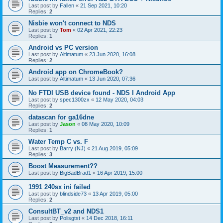
Last post by
Fallen
«
21 Sep 2021, 10:20
Replies:
2
Nisbie won't connect to NDS
Last post by
Tom
«
02 Apr 2021, 22:23
Replies:
1
Android vs PC version
Last post by
Altimatum
«
23 Jun 2020, 16:08
Replies:
2
Android app on ChromeBook?
Last post by
Altimatum
«
13 Jun 2020, 07:36
No FTDI USB device found - NDS I Android App
Last post by
spec1300zx
«
12 May 2020, 04:03
Replies:
2
datascan for ga16dne
Last post by
Jason
«
08 May 2020, 10:09
Replies:
1
Water Temp C vs. F
Last post by
Barry (NJ)
«
21 Aug 2019, 05:09
Replies:
3
Boost Measurement??
Last post by
BigBadBrad1
«
16 Apr 2019, 15:00
1991 240sx ini failed
Last post by
blindside73
«
13 Apr 2019, 05:00
Replies:
2
ConsultBT_v2 and NDS1
Last post by
Polisgtst
«
14 Dec 2018, 16:11