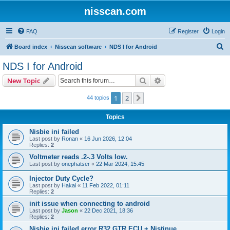
nisscan.com
FAQ
Register
Login
S
Board index
Nisscan software
NDS I for Android
e
NDS I for Android
a
Search
Advanced search
New Topic
r
c
1
2
Next
44 topics
h
Topics
Nisbie ini failed
Last post by
Ronan
«
16 Jun 2026, 12:04
Replies:
2
Voltmeter reads .2-.3 Volts low.
Last post by
onephatser
«
22 Mar 2024, 15:45
Injector Duty Cycle?
Last post by
Hakai
«
11 Feb 2022, 01:11
Replies:
2
init issue when connecting to android
Last post by
Jason
«
22 Dec 2021, 18:36
Replies:
2
Nisbie ini failed error R32 GTR ECU + Nistinue