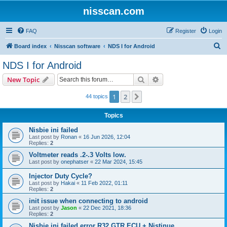
nisscan.com
FAQ
Register
Login
S
Board index
Nisscan software
NDS I for Android
e
NDS I for Android
a
Search
Advanced search
New Topic
r
c
1
2
Next
44 topics
h
Topics
Nisbie ini failed
Last post by
Ronan
«
16 Jun 2026, 12:04
Replies:
2
Voltmeter reads .2-.3 Volts low.
Last post by
onephatser
«
22 Mar 2024, 15:45
Injector Duty Cycle?
Last post by
Hakai
«
11 Feb 2022, 01:11
Replies:
2
init issue when connecting to android
Last post by
Jason
«
22 Dec 2021, 18:36
Replies:
2
Nisbie ini failed error R32 GTR ECU + Nistinue