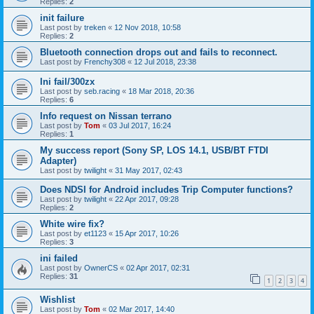
Replies:
2
init failure
Last post by
treken
«
12 Nov 2018, 10:58
Replies:
2
Bluetooth connection drops out and fails to reconnect.
Last post by
Frenchy308
«
12 Jul 2018, 23:38
Ini fail/300zx
Last post by
seb.racing
«
18 Mar 2018, 20:36
Replies:
6
Info request on Nissan terrano
Last post by
Tom
«
03 Jul 2017, 16:24
Replies:
1
My success report (Sony SP, LOS 14.1, USB/BT FTDI
Adapter)
Last post by
twilight
«
31 May 2017, 02:43
Does NDSI for Android includes Trip Computer functions?
Last post by
twilight
«
22 Apr 2017, 09:28
Replies:
2
White wire fix?
Last post by
et1123
«
15 Apr 2017, 10:26
Replies:
3
ini failed
Last post by
OwnerCS
«
02 Apr 2017, 02:31
Replies:
31
1
2
3
4
Wishlist
Last post by
Tom
«
02 Mar 2017, 14:40