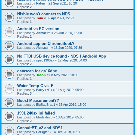
Last post by
Fallen
«
21 Sep 2021, 10:20
Replies:
2
Nisbie won't connect to NDS
Last post by
Tom
«
02 Apr 2021, 22:23
Replies:
1
Android vs PC version
Last post by
Altimatum
«
23 Jun 2020, 16:08
Replies:
2
Android app on ChromeBook?
Last post by
Altimatum
«
13 Jun 2020, 07:36
No FTDI USB device found - NDS I Android App
Last post by
spec1300zx
«
12 May 2020, 04:03
Replies:
2
datascan for ga16dne
Last post by
Jason
«
08 May 2020, 10:09
Replies:
1
Water Temp C vs. F
Last post by
Barry (NJ)
«
21 Aug 2019, 05:09
Replies:
3
Boost Measurement??
Last post by
BigBadBrad1
«
16 Apr 2019, 15:00
1991 240sx ini failed
Last post by
blindside73
«
13 Apr 2019, 05:00
Replies:
2
ConsultBT_v2 and NDS1
Last post by
Polisgtst
«
14 Dec 2018, 16:11