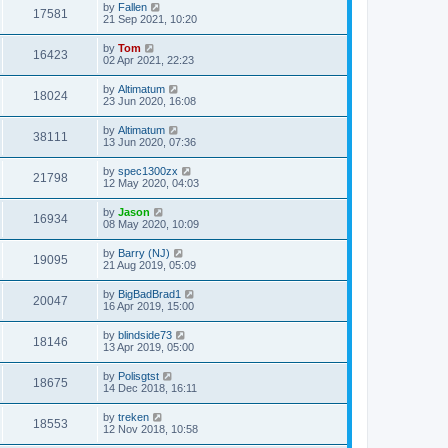
by
Fallen
17581
21 Sep 2021, 10:20
by
Tom
16423
02 Apr 2021, 22:23
by
Altimatum
18024
23 Jun 2020, 16:08
by
Altimatum
38111
13 Jun 2020, 07:36
by
spec1300zx
21798
12 May 2020, 04:03
by
Jason
16934
08 May 2020, 10:09
by
Barry (NJ)
19095
21 Aug 2019, 05:09
by
BigBadBrad1
20047
16 Apr 2019, 15:00
by
blindside73
18146
13 Apr 2019, 05:00
by
Polisgtst
18675
14 Dec 2018, 16:11
by
treken
18553
12 Nov 2018, 10:58