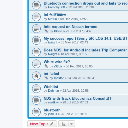
Bluetooth connection drops out and fails to re
by
Frenchy308
»
12 Jul 2018, 23:38
Ini fail/300zx
by
Mr300
»
09 Dec 2016, 13:55
Info request on Nissan terrano
by
Kleine
»
29 Jun 2017, 04:48
My success report (Sony SP, LOS 14.1, USB/BT
by
twilight
»
31 May 2017, 02:43
Does NDSI for Android includes Trip Computer
by
twilight
»
18 Apr 2017, 08:15
White wire fix?
by
r32gtr
»
06 Feb 2017, 10:05
ini failed
by
mastrZ
»
24 Jan 2016, 18:04
Wishlist
by
Dohmar
»
22 Apr 2015, 20:56
NDS with Track Electronics ConsultBT
by
madkiwi
»
28 Jul 2016, 07:53
bluetooth
by
jand31
»
26 Jan 2017, 20:39
New Topic