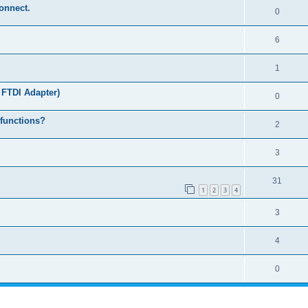
connect.
0
6
1
 FTDI Adapter)
0
 functions?
2
3
31
1
2
3
4
3
4
0