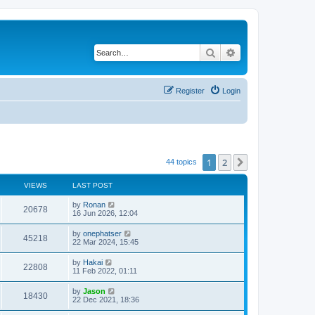
Search
Advanced search
Register
Login
1
2
Next
44 topics
VIEWS
LAST POST
by
Ronan
20678
16 Jun 2026, 12:04
by
onephatser
45218
22 Mar 2024, 15:45
by
Hakai
22808
11 Feb 2022, 01:11
by
Jason
18430
22 Dec 2021, 18:36