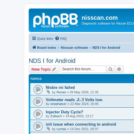
nisscan.com
Diagnostic software for Nissan EC
Quick links
FAQ
Board index
Nisscan software
NDS I for Android
NDS I for Android
Search
Advanc
New Topic
TOPICS
Nisbie ini failed
by
Ronan
»
09 May 2026, 21:35
Voltmeter reads .2-.3 Volts low.
by
onephatser
»
22 Mar 2024, 15:45
Injector Duty Cycle?
by
Zeibach
»
19 Aug 2020, 13:17
init issue when connecting to android
by
cymax
»
14 Dec 2021, 00:37