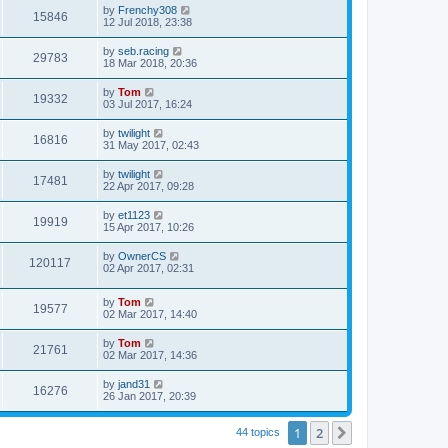
by
Frenchy308
15846
12 Jul 2018, 23:38
by
seb.racing
29783
18 Mar 2018, 20:36
by
Tom
19332
03 Jul 2017, 16:24
by
twilight
16816
31 May 2017, 02:43
by
twilight
17481
22 Apr 2017, 09:28
by
et1123
19919
15 Apr 2017, 10:26
by
OwnerCS
120117
02 Apr 2017, 02:31
by
Tom
19577
02 Mar 2017, 14:40
by
Tom
21761
02 Mar 2017, 14:36
by
jand31
16276
26 Jan 2017, 20:39
1
2
Next
44 topics