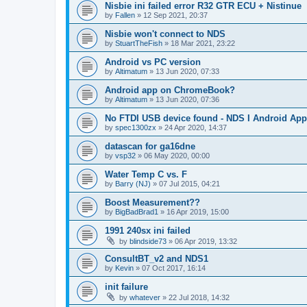
Nisbie ini failed error R32 GTR ECU + Nistinue
by
Fallen
»
12 Sep 2021, 20:37
Nisbie won't connect to NDS
by
StuartTheFish
»
18 Mar 2021, 23:22
Android vs PC version
by
Altimatum
»
13 Jun 2020, 07:33
Android app on ChromeBook?
by
Altimatum
»
13 Jun 2020, 07:36
No FTDI USB device found - NDS I Android App
by
spec1300zx
»
24 Apr 2020, 14:37
datascan for ga16dne
by
vsp32
»
06 May 2020, 00:00
Water Temp C vs. F
by
Barry (NJ)
»
07 Jul 2015, 04:21
Boost Measurement??
by
BigBadBrad1
»
16 Apr 2019, 15:00
1991 240sx ini failed
by
blindside73
»
06 Apr 2019, 13:32
ConsultBT_v2 and NDS1
by
Kevin
»
07 Oct 2017, 16:14
init failure
by
whatever
»
22 Jul 2018, 14:32