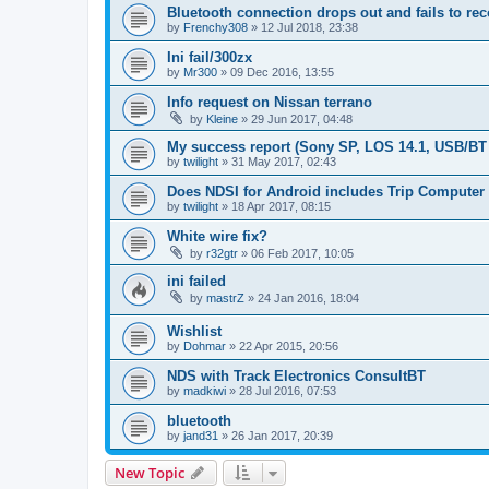
Bluetooth connection drops out and fails to re
by
Frenchy308
»
12 Jul 2018, 23:38
Ini fail/300zx
by
Mr300
»
09 Dec 2016, 13:55
Info request on Nissan terrano
by
Kleine
»
29 Jun 2017, 04:48
My success report (Sony SP, LOS 14.1, USB/BT
by
twilight
»
31 May 2017, 02:43
Does NDSI for Android includes Trip Computer
by
twilight
»
18 Apr 2017, 08:15
White wire fix?
by
r32gtr
»
06 Feb 2017, 10:05
ini failed
by
mastrZ
»
24 Jan 2016, 18:04
Wishlist
by
Dohmar
»
22 Apr 2015, 20:56
NDS with Track Electronics ConsultBT
by
madkiwi
»
28 Jul 2016, 07:53
bluetooth
by
jand31
»
26 Jan 2017, 20:39
New Topic