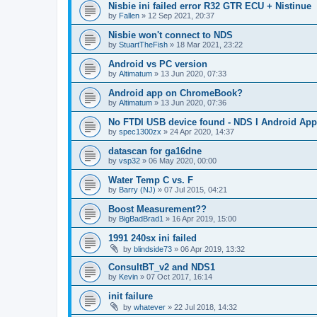
Nisbie ini failed error R32 GTR ECU + Nistinue
by
Fallen
»
12 Sep 2021, 20:37
Nisbie won't connect to NDS
by
StuartTheFish
»
18 Mar 2021, 23:22
Android vs PC version
by
Altimatum
»
13 Jun 2020, 07:33
Android app on ChromeBook?
by
Altimatum
»
13 Jun 2020, 07:36
No FTDI USB device found - NDS I Android App
by
spec1300zx
»
24 Apr 2020, 14:37
datascan for ga16dne
by
vsp32
»
06 May 2020, 00:00
Water Temp C vs. F
by
Barry (NJ)
»
07 Jul 2015, 04:21
Boost Measurement??
by
BigBadBrad1
»
16 Apr 2019, 15:00
1991 240sx ini failed
by
blindside73
»
06 Apr 2019, 13:32
ConsultBT_v2 and NDS1
by
Kevin
»
07 Oct 2017, 16:14
init failure
by
whatever
»
22 Jul 2018, 14:32