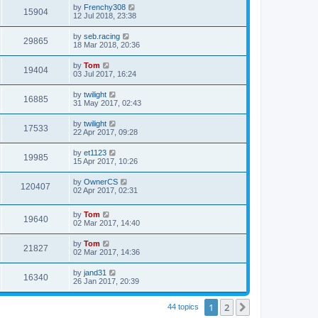
by
Frenchy308
15904
12 Jul 2018, 23:38
by
seb.racing
29865
18 Mar 2018, 20:36
by
Tom
19404
03 Jul 2017, 16:24
by
twilight
16885
31 May 2017, 02:43
by
twilight
17533
22 Apr 2017, 09:28
by
et1123
19985
15 Apr 2017, 10:26
by
OwnerCS
120407
02 Apr 2017, 02:31
by
Tom
19640
02 Mar 2017, 14:40
by
Tom
21827
02 Mar 2017, 14:36
by
jand31
16340
26 Jan 2017, 20:39
1
2
Next
44 topics