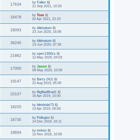
by
Fallen
17634
21 Sep 2021, 10:20
by
Tom
16478
02 Apr 2021, 22:23
by
Altimatum
18093
23 Jun 2020, 16:08
by
Altimatum
38240
13 Jun 2020, 07:36
by
spec1300zx
21862
12 May 2020, 04:03
by
Jason
17000
08 May 2020, 10:09
by
Barry (NJ)
19147
21 Aug 2019, 05:09
by
BigBadBrad1
20107
16 Apr 2019, 15:00
by
blindside73
18220
13 Apr 2019, 05:00
by
Polisgtst
18730
14 Dec 2018, 16:11
by
treken
18604
12 Nov 2018, 10:58