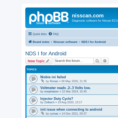
nisscan.com
Diagnostic software for Nissan EC
Quick links
FAQ
Board index
Nisscan software
NDS I for Android
NDS I for Android
Search
Advanc
New Topic
TOPICS
Nisbie ini failed
by
Ronan
»
09 May 2026, 21:35
Voltmeter reads .2-.3 Volts low.
by
onephatser
»
22 Mar 2024, 15:45
Injector Duty Cycle?
by
Zeibach
»
19 Aug 2020, 13:17
init issue when connecting to android
by
cymax
»
14 Dec 2021, 00:37