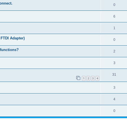
connect.
0
6
1
 FTDI Adapter)
0
 functions?
2
3
31
1
2
3
4
3
4
0