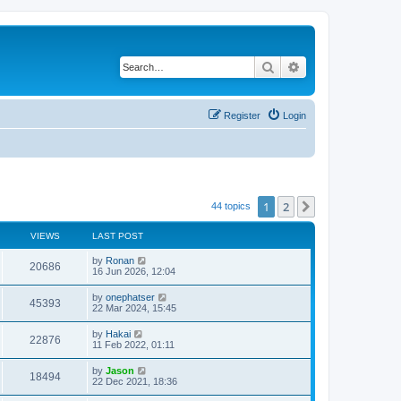
Search
Advanced search
Register
Login
1
2
Next
44 topics
VIEWS
LAST POST
by
Ronan
20686
16 Jun 2026, 12:04
by
onephatser
45393
22 Mar 2024, 15:45
by
Hakai
22876
11 Feb 2022, 01:11
by
Jason
18494
22 Dec 2021, 18:36