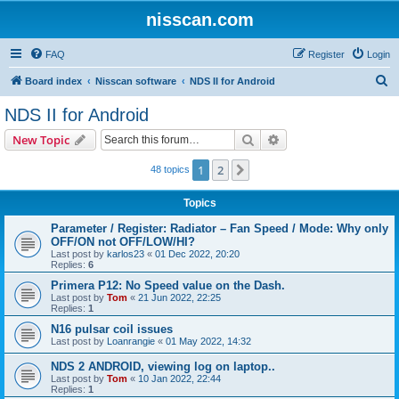
nisscan.com
FAQ
Register
Login
S
Board index
Nisscan software
NDS II for Android
e
NDS II for Android
a
Search
Advanced search
New Topic
r
c
1
2
Next
48 topics
h
Topics
Parameter / Register: Radiator – Fan Speed / Mode: Why only
OFF/ON not OFF/LOW/HI?
Last post by
karlos23
«
01 Dec 2022, 20:20
Replies:
6
Primera P12: No Speed value on the Dash.
Last post by
Tom
«
21 Jun 2022, 22:25
Replies:
1
N16 pulsar coil issues
Last post by
Loanrangie
«
01 May 2022, 14:32
NDS 2 ANDROID, viewing log on laptop..
Last post by
Tom
«
10 Jan 2022, 22:44
Replies:
1