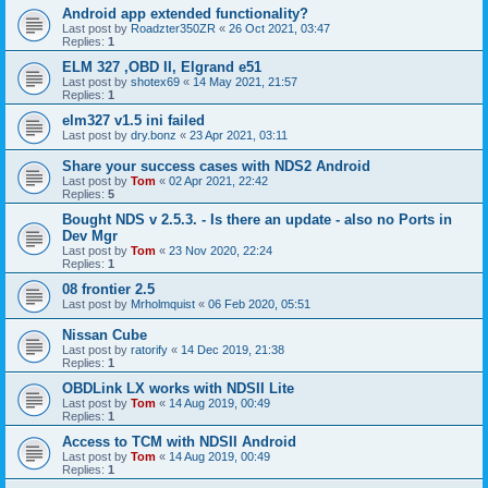
Android app extended functionality?
Last post by
Roadzter350ZR
«
26 Oct 2021, 03:47
Replies:
1
ELM 327 ,OBD II, Elgrand e51
Last post by
shotex69
«
14 May 2021, 21:57
Replies:
1
elm327 v1.5 ini failed
Last post by
dry.bonz
«
23 Apr 2021, 03:11
Share your success cases with NDS2 Android
Last post by
Tom
«
02 Apr 2021, 22:42
Replies:
5
Bought NDS v 2.5.3. - Is there an update - also no Ports in
Dev Mgr
Last post by
Tom
«
23 Nov 2020, 22:24
Replies:
1
08 frontier 2.5
Last post by
Mrholmquist
«
06 Feb 2020, 05:51
Nissan Cube
Last post by
ratorify
«
14 Dec 2019, 21:38
Replies:
1
OBDLink LX works with NDSII Lite
Last post by
Tom
«
14 Aug 2019, 00:49
Replies:
1
Access to TCM with NDSII Android
Last post by
Tom
«
14 Aug 2019, 00:49
Replies:
1