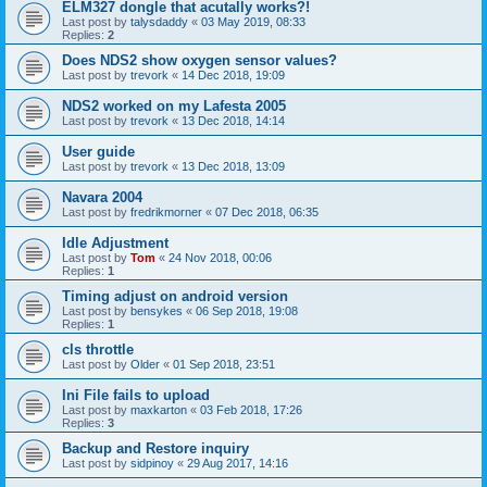
ELM327 dongle that acutally works?!
Last post by
talysdaddy
«
03 May 2019, 08:33
Replies:
2
Does NDS2 show oxygen sensor values?
Last post by
trevork
«
14 Dec 2018, 19:09
NDS2 worked on my Lafesta 2005
Last post by
trevork
«
13 Dec 2018, 14:14
User guide
Last post by
trevork
«
13 Dec 2018, 13:09
Navara 2004
Last post by
fredrikmorner
«
07 Dec 2018, 06:35
Idle Adjustment
Last post by
Tom
«
24 Nov 2018, 00:06
Replies:
1
Timing adjust on android version
Last post by
bensykes
«
06 Sep 2018, 19:08
Replies:
1
cls throttle
Last post by
Older
«
01 Sep 2018, 23:51
Ini File fails to upload
Last post by
maxkarton
«
03 Feb 2018, 17:26
Replies:
3
Backup and Restore inquiry
Last post by
sidpinoy
«
29 Aug 2017, 14:16