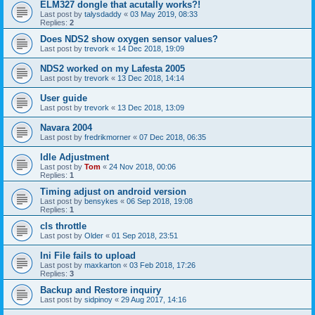
ELM327 dongle that acutally works?!
Last post by
talysdaddy
«
03 May 2019, 08:33
Replies:
2
Does NDS2 show oxygen sensor values?
Last post by
trevork
«
14 Dec 2018, 19:09
NDS2 worked on my Lafesta 2005
Last post by
trevork
«
13 Dec 2018, 14:14
User guide
Last post by
trevork
«
13 Dec 2018, 13:09
Navara 2004
Last post by
fredrikmorner
«
07 Dec 2018, 06:35
Idle Adjustment
Last post by
Tom
«
24 Nov 2018, 00:06
Replies:
1
Timing adjust on android version
Last post by
bensykes
«
06 Sep 2018, 19:08
Replies:
1
cls throttle
Last post by
Older
«
01 Sep 2018, 23:51
Ini File fails to upload
Last post by
maxkarton
«
03 Feb 2018, 17:26
Replies:
3
Backup and Restore inquiry
Last post by
sidpinoy
«
29 Aug 2017, 14:16