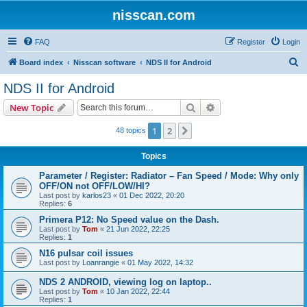
nisscan.com
FAQ
Register
Login
S
Board index
Nisscan software
NDS II for Android
e
NDS II for Android
a
Search
Advanced search
New Topic
r
c
1
2
Next
48 topics
h
Topics
Parameter / Register: Radiator – Fan Speed / Mode: Why only
OFF/ON not OFF/LOW/HI?
Last post by
karlos23
«
01 Dec 2022, 20:20
Replies:
6
Primera P12: No Speed value on the Dash.
Last post by
Tom
«
21 Jun 2022, 22:25
Replies:
1
N16 pulsar coil issues
Last post by
Loanrangie
«
01 May 2022, 14:32
NDS 2 ANDROID, viewing log on laptop..
Last post by
Tom
«
10 Jan 2022, 22:44
Replies:
1