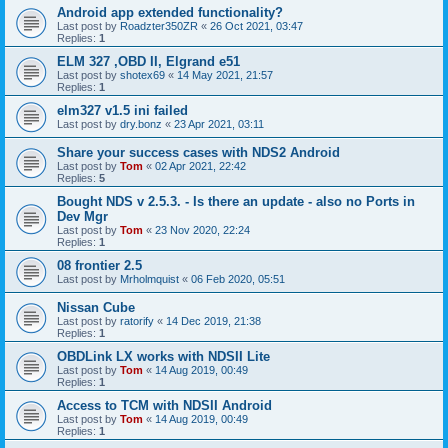
Android app extended functionality?
Last post by
Roadzter350ZR
«
26 Oct 2021, 03:47
Replies:
1
ELM 327 ,OBD II, Elgrand e51
Last post by
shotex69
«
14 May 2021, 21:57
Replies:
1
elm327 v1.5 ini failed
Last post by
dry.bonz
«
23 Apr 2021, 03:11
Share your success cases with NDS2 Android
Last post by
Tom
«
02 Apr 2021, 22:42
Replies:
5
Bought NDS v 2.5.3. - Is there an update - also no Ports in
Dev Mgr
Last post by
Tom
«
23 Nov 2020, 22:24
Replies:
1
08 frontier 2.5
Last post by
Mrholmquist
«
06 Feb 2020, 05:51
Nissan Cube
Last post by
ratorify
«
14 Dec 2019, 21:38
Replies:
1
OBDLink LX works with NDSII Lite
Last post by
Tom
«
14 Aug 2019, 00:49
Replies:
1
Access to TCM with NDSII Android
Last post by
Tom
«
14 Aug 2019, 00:49
Replies:
1