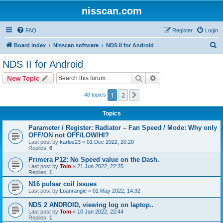
nisscan.com
FAQ
Register
Login
S
Board index
Nisscan software
NDS II for Android
e
NDS II for Android
a
Search
Advanced search
New Topic
r
c
1
2
Next
48 topics
h
Topics
Parameter / Register: Radiator – Fan Speed / Mode: Why only
OFF/ON not OFF/LOW/HI?
Last post by
karlos23
«
01 Dec 2022, 20:20
Replies:
6
Primera P12: No Speed value on the Dash.
Last post by
Tom
«
21 Jun 2022, 22:25
Replies:
1
N16 pulsar coil issues
Last post by
Loanrangie
«
01 May 2022, 14:32
NDS 2 ANDROID, viewing log on laptop..
Last post by
Tom
«
10 Jan 2022, 22:44
Replies:
1