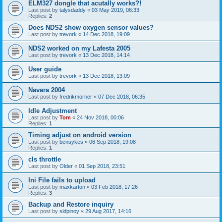
ELM327 dongle that acutally works?!
Last post by
talysdaddy
«
03 May 2019, 08:33
Replies:
2
Does NDS2 show oxygen sensor values?
Last post by
trevork
«
14 Dec 2018, 19:09
NDS2 worked on my Lafesta 2005
Last post by
trevork
«
13 Dec 2018, 14:14
User guide
Last post by
trevork
«
13 Dec 2018, 13:09
Navara 2004
Last post by
fredrikmorner
«
07 Dec 2018, 06:35
Idle Adjustment
Last post by
Tom
«
24 Nov 2018, 00:06
Replies:
1
Timing adjust on android version
Last post by
bensykes
«
06 Sep 2018, 19:08
Replies:
1
cls throttle
Last post by
Older
«
01 Sep 2018, 23:51
Ini File fails to upload
Last post by
maxkarton
«
03 Feb 2018, 17:26
Replies:
3
Backup and Restore inquiry
Last post by
sidpinoy
«
29 Aug 2017, 14:16