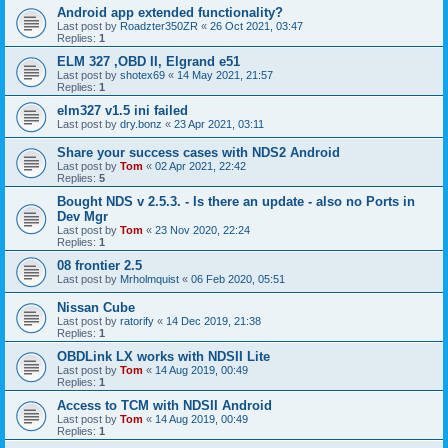
Android app extended functionality?
Last post by
Roadzter350ZR
«
26 Oct 2021, 03:47
Replies:
1
ELM 327 ,OBD II, Elgrand e51
Last post by
shotex69
«
14 May 2021, 21:57
Replies:
1
elm327 v1.5 ini failed
Last post by
dry.bonz
«
23 Apr 2021, 03:11
Share your success cases with NDS2 Android
Last post by
Tom
«
02 Apr 2021, 22:42
Replies:
5
Bought NDS v 2.5.3. - Is there an update - also no Ports in
Dev Mgr
Last post by
Tom
«
23 Nov 2020, 22:24
Replies:
1
08 frontier 2.5
Last post by
Mrholmquist
«
06 Feb 2020, 05:51
Nissan Cube
Last post by
ratorify
«
14 Dec 2019, 21:38
Replies:
1
OBDLink LX works with NDSII Lite
Last post by
Tom
«
14 Aug 2019, 00:49
Replies:
1
Access to TCM with NDSII Android
Last post by
Tom
«
14 Aug 2019, 00:49
Replies:
1