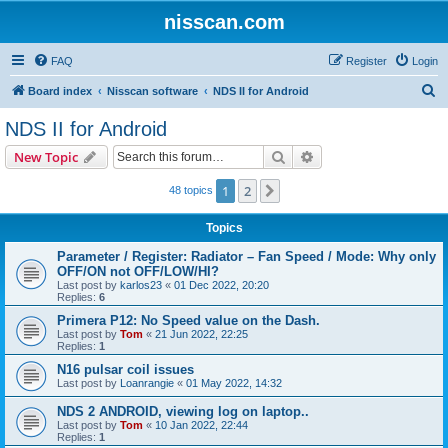
nisscan.com
FAQ
Register
Login
S
Board index
Nisscan software
NDS II for Android
e
NDS II for Android
a
Search
Advanced search
New Topic
r
c
1
2
Next
48 topics
h
Topics
Parameter / Register: Radiator – Fan Speed / Mode: Why only
OFF/ON not OFF/LOW/HI?
Last post by
karlos23
«
01 Dec 2022, 20:20
Replies:
6
Primera P12: No Speed value on the Dash.
Last post by
Tom
«
21 Jun 2022, 22:25
Replies:
1
N16 pulsar coil issues
Last post by
Loanrangie
«
01 May 2022, 14:32
NDS 2 ANDROID, viewing log on laptop..
Last post by
Tom
«
10 Jan 2022, 22:44
Replies:
1