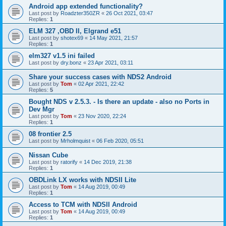
Android app extended functionality?
Last post by
Roadzter350ZR
«
26 Oct 2021, 03:47
Replies:
1
ELM 327 ,OBD II, Elgrand e51
Last post by
shotex69
«
14 May 2021, 21:57
Replies:
1
elm327 v1.5 ini failed
Last post by
dry.bonz
«
23 Apr 2021, 03:11
Share your success cases with NDS2 Android
Last post by
Tom
«
02 Apr 2021, 22:42
Replies:
5
Bought NDS v 2.5.3. - Is there an update - also no Ports in
Dev Mgr
Last post by
Tom
«
23 Nov 2020, 22:24
Replies:
1
08 frontier 2.5
Last post by
Mrholmquist
«
06 Feb 2020, 05:51
Nissan Cube
Last post by
ratorify
«
14 Dec 2019, 21:38
Replies:
1
OBDLink LX works with NDSII Lite
Last post by
Tom
«
14 Aug 2019, 00:49
Replies:
1
Access to TCM with NDSII Android
Last post by
Tom
«
14 Aug 2019, 00:49
Replies:
1