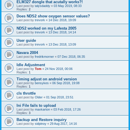
ELM327 dongle that acutally works?!
Last post by
talysdaddy
«
03 May 2019, 08:33
Replies:
2
Does NDS2 show oxygen sensor values?
Last post by
trevork
«
14 Dec 2018, 19:09
NDS2 worked on my Lafesta 2005
Last post by
trevork
«
13 Dec 2018, 14:14
User guide
Last post by
trevork
«
13 Dec 2018, 13:09
Navara 2004
Last post by
fredrikmorner
«
07 Dec 2018, 06:35
Idle Adjustment
Last post by
Tom
«
24 Nov 2018, 00:06
Replies:
1
Timing adjust on android version
Last post by
bensykes
«
06 Sep 2018, 19:08
Replies:
1
cls throttle
Last post by
Older
«
01 Sep 2018, 23:51
Ini File fails to upload
Last post by
maxkarton
«
03 Feb 2018, 17:26
Replies:
3
Backup and Restore inquiry
Last post by
sidpinoy
«
29 Aug 2017, 14:16