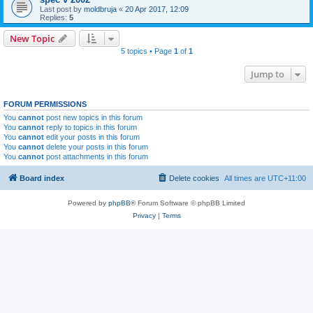
Last post by
moldbruja
«
20 Apr 2017, 12:09
Replies:
5
New Topic
5 topics • Page
1
of
1
Jump to
FORUM PERMISSIONS
You
cannot
post new topics in this forum
You
cannot
reply to topics in this forum
You
cannot
edit your posts in this forum
You
cannot
delete your posts in this forum
You
cannot
post attachments in this forum
Board index
Delete cookies
All times are
UTC+11:00
Powered by
phpBB
® Forum Software © phpBB Limited
Privacy
|
Terms