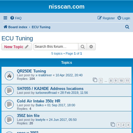
nisscan.com
FAQ
Register
Login
S
Board index
ECU Tuning
e
ECU Tuning
a
Search
Advanced search
New Topic
r
5 topics • Page
1
of
1
c
Topics
h
QR25DE Tuning
Last post by
x-traildriver
«
10 Apr 2022, 20:40
Replies:
104
1
8
9
10
11
…
SH7055 / KA24DE Address locations
Last post by
turboneoffroad
«
28 Feb 2019, 11:56
Cold Air Intake 350z HR
Last post by
Balko
«
01 Sep 2017, 18:00
Replies:
4
350Z bin file
Last post by
lowlyfe
«
24 Jun 2017, 05:50
Replies:
20
1
2
3
spec v 2002