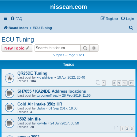
nisscan.com
FAQ
Register
Login
S
Board index
ECU Tuning
e
ECU Tuning
a
Search
Advanced search
New Topic
r
5 topics • Page
1
of
1
c
Topics
h
QR25DE Tuning
Last post by
x-traildriver
«
10 Apr 2022, 20:40
Replies:
104
1
8
9
10
11
…
SH7055 / KA24DE Address locations
Last post by
turboneoffroad
«
28 Feb 2019, 11:56
Cold Air Intake 350z HR
Last post by
Balko
«
01 Sep 2017, 18:00
Replies:
4
350Z bin file
Last post by
lowlyfe
«
24 Jun 2017, 05:50
Replies:
20
1
2
3
spec v 2002