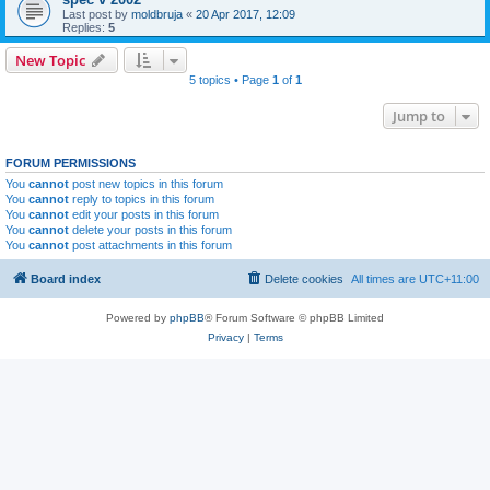
Last post by
moldbruja
«
20 Apr 2017, 12:09
Replies:
5
New Topic
5 topics • Page
1
of
1
Jump to
FORUM PERMISSIONS
You
cannot
post new topics in this forum
You
cannot
reply to topics in this forum
You
cannot
edit your posts in this forum
You
cannot
delete your posts in this forum
You
cannot
post attachments in this forum
Board index
Delete cookies
All times are
UTC+11:00
Powered by
phpBB
® Forum Software © phpBB Limited
Privacy
|
Terms