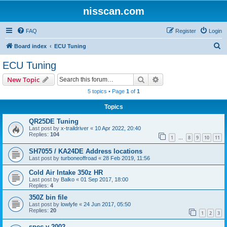
nisscan.com
FAQ
Register
Login
S
Board index
ECU Tuning
e
ECU Tuning
a
Search
Advanced search
New Topic
r
5 topics • Page
1
of
1
c
Topics
h
QR25DE Tuning
Last post by
x-traildriver
«
10 Apr 2022, 20:40
Replies:
104
1
8
9
10
11
…
SH7055 / KA24DE Address locations
Last post by
turboneoffroad
«
28 Feb 2019, 11:56
Cold Air Intake 350z HR
Last post by
Balko
«
01 Sep 2017, 18:00
Replies:
4
350Z bin file
Last post by
lowlyfe
«
24 Jun 2017, 05:50
Replies:
20
1
2
3
spec v 2002