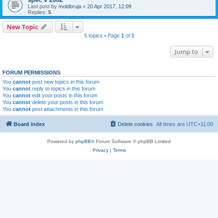
Last post by
moldbruja
«
20 Apr 2017, 12:09
Replies:
5
New Topic
5 topics • Page
1
of
1
Jump to
FORUM PERMISSIONS
You
cannot
post new topics in this forum
You
cannot
reply to topics in this forum
You
cannot
edit your posts in this forum
You
cannot
delete your posts in this forum
You
cannot
post attachments in this forum
Board index
Delete cookies
All times are
UTC+11:00
Powered by
phpBB
® Forum Software © phpBB Limited
Privacy
|
Terms