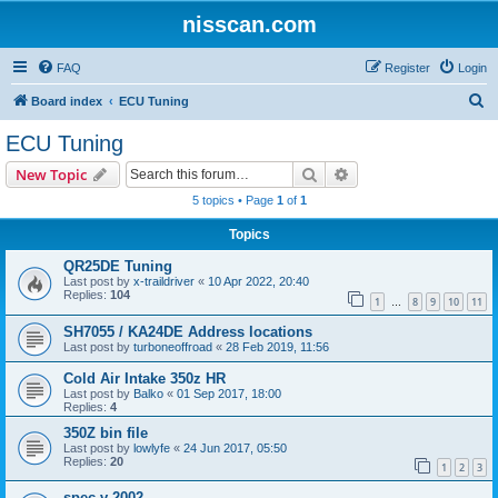
nisscan.com
FAQ
Register
Login
S
Board index
ECU Tuning
e
ECU Tuning
a
Search
Advanced search
New Topic
r
5 topics • Page
1
of
1
c
Topics
h
QR25DE Tuning
Last post by
x-traildriver
«
10 Apr 2022, 20:40
Replies:
104
1
8
9
10
11
…
SH7055 / KA24DE Address locations
Last post by
turboneoffroad
«
28 Feb 2019, 11:56
Cold Air Intake 350z HR
Last post by
Balko
«
01 Sep 2017, 18:00
Replies:
4
350Z bin file
Last post by
lowlyfe
«
24 Jun 2017, 05:50
Replies:
20
1
2
3
spec v 2002