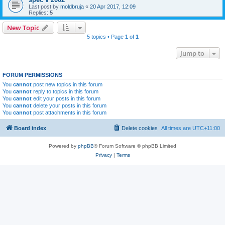
Last post by
moldbruja
«
20 Apr 2017, 12:09
Replies:
5
New Topic
5 topics • Page
1
of
1
Jump to
FORUM PERMISSIONS
You
cannot
post new topics in this forum
You
cannot
reply to topics in this forum
You
cannot
edit your posts in this forum
You
cannot
delete your posts in this forum
You
cannot
post attachments in this forum
Board index
Delete cookies
All times are
UTC+11:00
Powered by
phpBB
® Forum Software © phpBB Limited
Privacy
|
Terms