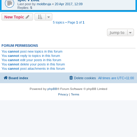
Last post by
moldbruja
«
20 Apr 2017, 12:09
Replies:
5
New Topic
5 topics • Page
1
of
1
Jump to
FORUM PERMISSIONS
You
cannot
post new topics in this forum
You
cannot
reply to topics in this forum
You
cannot
edit your posts in this forum
You
cannot
delete your posts in this forum
You
cannot
post attachments in this forum
Board index
Delete cookies
All times are
UTC+11:00
Powered by
phpBB
® Forum Software © phpBB Limited
Privacy
|
Terms