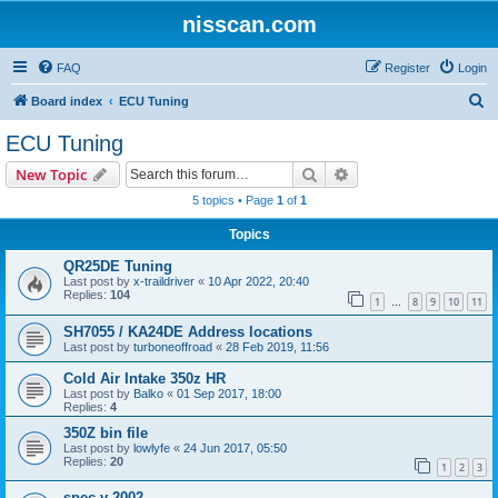
nisscan.com
FAQ
Register
Login
S
Board index
ECU Tuning
e
ECU Tuning
a
Search
Advanced search
New Topic
r
5 topics • Page
1
of
1
c
Topics
h
QR25DE Tuning
Last post by
x-traildriver
«
10 Apr 2022, 20:40
Replies:
104
1
8
9
10
11
…
SH7055 / KA24DE Address locations
Last post by
turboneoffroad
«
28 Feb 2019, 11:56
Cold Air Intake 350z HR
Last post by
Balko
«
01 Sep 2017, 18:00
Replies:
4
350Z bin file
Last post by
lowlyfe
«
24 Jun 2017, 05:50
Replies:
20
1
2
3
spec v 2002