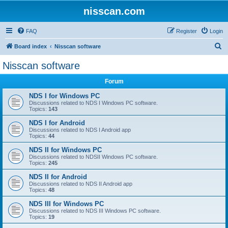
nisscan.com
FAQ
Register
Login
S
Board index
Nisscan software
e
Nisscan software
a
Forum
r
c
NDS I for Windows PC
Discussions related to NDS I Windows PC software.
h
Topics:
143
NDS I for Android
Discussions related to NDS I Android app
Topics:
44
NDS II for Windows PC
Discussions related to NDSII Windows PC software.
Topics:
245
NDS II for Android
Discussions related to NDS II Android app
Topics:
48
NDS III for Windows PC
Discussions related to NDS III Windows PC software.
Topics:
19