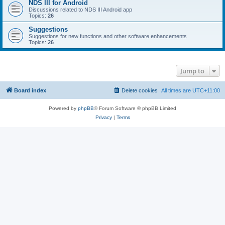
NDS III for Android
Discussions related to NDS III Android app
Topics:
26
Suggestions
Suggestions for new functions and other software enhancements
Topics:
26
Jump to
Board index
Delete cookies
All times are
UTC+11:00
Powered by
phpBB
® Forum Software © phpBB Limited
Privacy
|
Terms