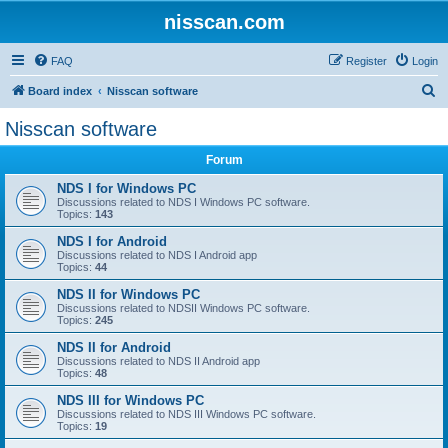
nisscan.com
FAQ
Register
Login
S
Board index
Nisscan software
e
Nisscan software
a
Forum
r
c
NDS I for Windows PC
Discussions related to NDS I Windows PC software.
h
Topics:
143
NDS I for Android
Discussions related to NDS I Android app
Topics:
44
NDS II for Windows PC
Discussions related to NDSII Windows PC software.
Topics:
245
NDS II for Android
Discussions related to NDS II Android app
Topics:
48
NDS III for Windows PC
Discussions related to NDS III Windows PC software.
Topics:
19