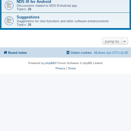
NDS III for Android
Discussions related to NDS III Android app
Topics:
26
Suggestions
Suggestions for new functions and other software enhancements
Topics:
26
Jump to
Board index
Delete cookies
All times are
UTC+11:00
Powered by
phpBB
® Forum Software © phpBB Limited
Privacy
|
Terms