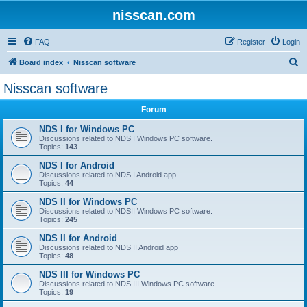
nisscan.com
FAQ
Register
Login
S
Board index
Nisscan software
e
Nisscan software
a
Forum
r
c
NDS I for Windows PC
Discussions related to NDS I Windows PC software.
h
Topics:
143
NDS I for Android
Discussions related to NDS I Android app
Topics:
44
NDS II for Windows PC
Discussions related to NDSII Windows PC software.
Topics:
245
NDS II for Android
Discussions related to NDS II Android app
Topics:
48
NDS III for Windows PC
Discussions related to NDS III Windows PC software.
Topics:
19