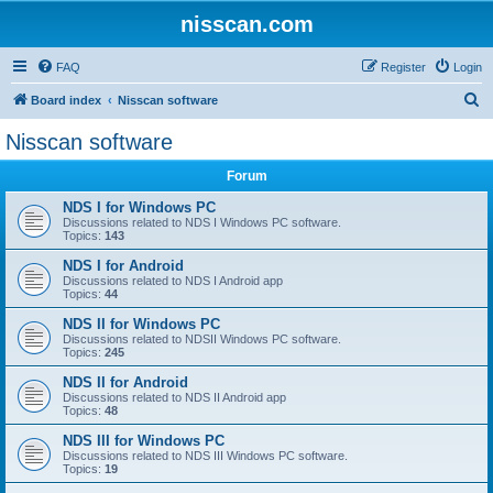
nisscan.com
FAQ
Register
Login
S
Board index
Nisscan software
e
Nisscan software
a
Forum
r
c
NDS I for Windows PC
Discussions related to NDS I Windows PC software.
h
Topics:
143
NDS I for Android
Discussions related to NDS I Android app
Topics:
44
NDS II for Windows PC
Discussions related to NDSII Windows PC software.
Topics:
245
NDS II for Android
Discussions related to NDS II Android app
Topics:
48
NDS III for Windows PC
Discussions related to NDS III Windows PC software.
Topics:
19