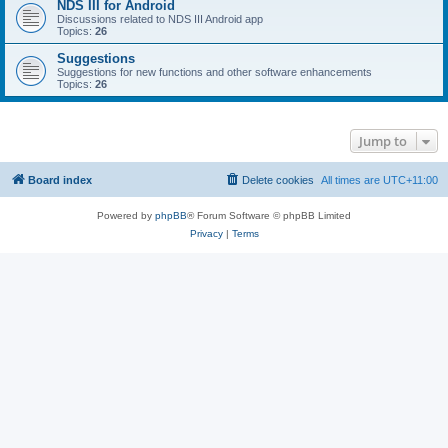
NDS III for Android
Discussions related to NDS III Android app
Topics:
26
Suggestions
Suggestions for new functions and other software enhancements
Topics:
26
Jump to
Board index
Delete cookies
All times are
UTC+11:00
Powered by
phpBB
® Forum Software © phpBB Limited
Privacy
|
Terms