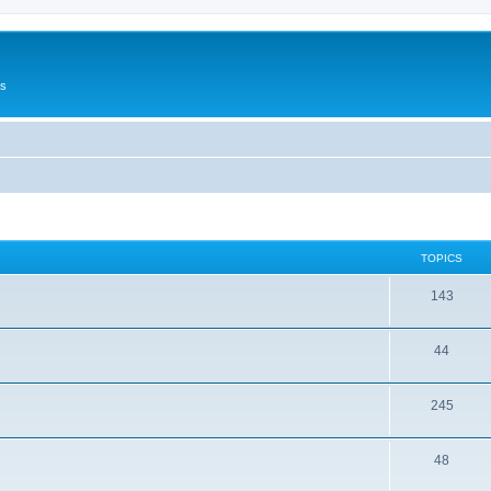
Us
TOPICS
143
44
245
48