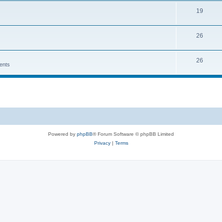
19
26
26
ents
Powered by
phpBB
® Forum Software © phpBB Limited
Privacy
|
Terms