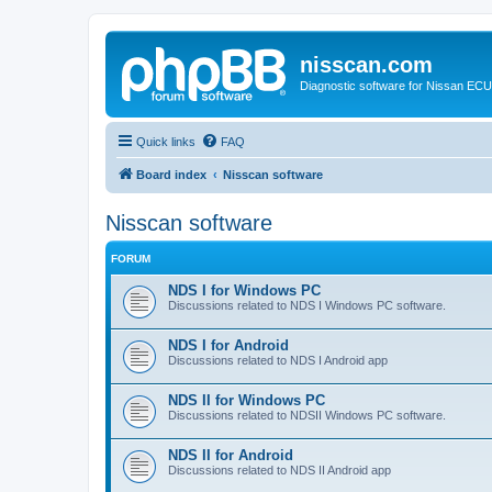
nisscan.com
Diagnostic software for Nissan EC
Quick links
FAQ
Board index
Nisscan software
Nisscan software
FORUM
NDS I for Windows PC
Discussions related to NDS I Windows PC software.
NDS I for Android
Discussions related to NDS I Android app
NDS II for Windows PC
Discussions related to NDSII Windows PC software.
NDS II for Android
Discussions related to NDS II Android app