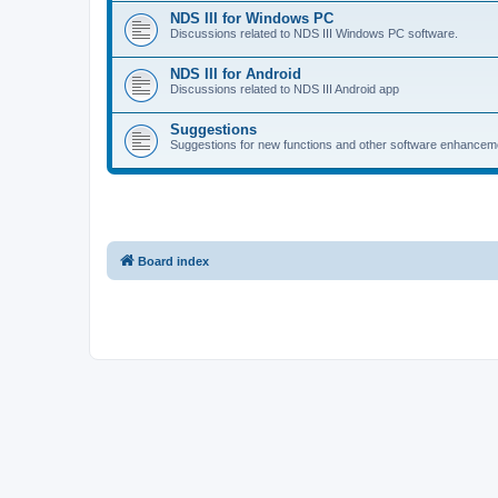
NDS III for Windows PC
Discussions related to NDS III Windows PC software.
NDS III for Android
Discussions related to NDS III Android app
Suggestions
Suggestions for new functions and other software enhancem
Board index