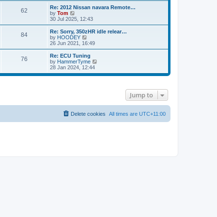
s
s
l
w
Re: 2012 Nissan navara Remote…
t
t
62
a
t
V
by
Tom
p
t
h
i
30 Jul 2025, 12:43
o
e
e
e
s
s
l
w
Re: Sorry, 350zHR idle relear…
t
t
84
a
t
V
by
HOODEY
p
t
h
i
26 Jun 2021, 16:49
o
e
e
e
s
s
l
w
Re: ECU Tuning
t
t
76
a
t
V
by
HammerTyme
p
t
h
i
28 Jan 2024, 12:44
o
e
e
e
s
s
l
w
t
t
a
t
p
t
h
Jump to
o
e
e
s
s
l
t
t
a
p
t
Delete cookies
All times are
UTC+11:00
o
e
s
s
t
t
p
o
s
t