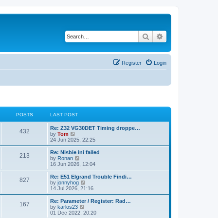
Search
Advanced search
Register
Login
POSTS
LAST POST
Re: Z32 VG30DET Timing droppe…
432
V
by
Tom
i
24 Jun 2025, 22:25
e
w
Re: Nisbie ini failed
213
t
V
by
Ronan
h
i
16 Jun 2026, 12:04
e
e
l
w
Re: E51 Elgrand Trouble Findi…
827
a
t
V
by
jonnyhog
t
h
i
14 Jul 2026, 21:16
e
e
e
s
l
w
Re: Parameter / Register: Rad…
t
167
a
t
V
by
karlos23
p
t
h
i
01 Dec 2022, 20:20
o
e
e
e