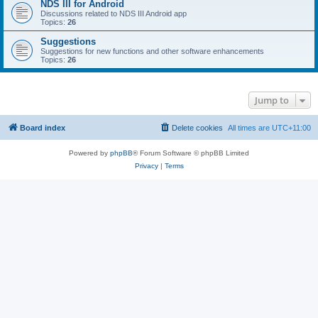
NDS III for Android
Discussions related to NDS III Android app
Topics:
26
Suggestions
Suggestions for new functions and other software enhancements
Topics:
26
Jump to
Board index
Delete cookies
All times are
UTC+11:00
Powered by
phpBB
® Forum Software © phpBB Limited
Privacy
|
Terms