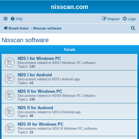
nisscan.com
FAQ
Register
Login
S
Board index
Nisscan software
e
Nisscan software
a
Forum
r
c
NDS I for Windows PC
Discussions related to NDS I Windows PC software.
h
Topics:
143
NDS I for Android
Discussions related to NDS I Android app
Topics:
44
NDS II for Windows PC
Discussions related to NDSII Windows PC software.
Topics:
245
NDS II for Android
Discussions related to NDS II Android app
Topics:
48
NDS III for Windows PC
Discussions related to NDS III Windows PC software.
Topics:
19