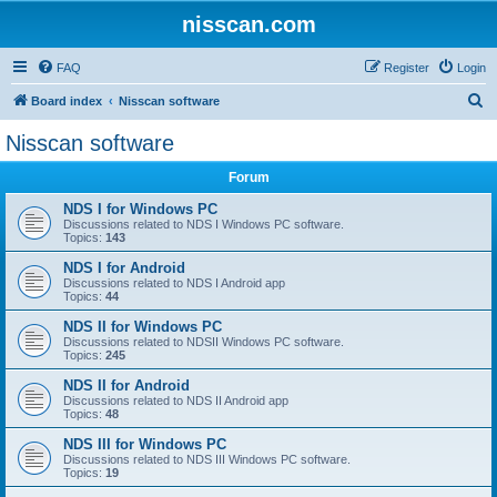
nisscan.com
FAQ
Register
Login
S
Board index
Nisscan software
e
Nisscan software
a
Forum
r
c
NDS I for Windows PC
Discussions related to NDS I Windows PC software.
h
Topics:
143
NDS I for Android
Discussions related to NDS I Android app
Topics:
44
NDS II for Windows PC
Discussions related to NDSII Windows PC software.
Topics:
245
NDS II for Android
Discussions related to NDS II Android app
Topics:
48
NDS III for Windows PC
Discussions related to NDS III Windows PC software.
Topics:
19