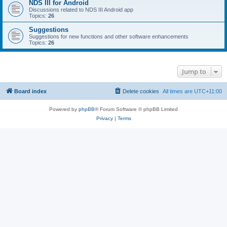
NDS III for Android
Discussions related to NDS III Android app
Topics:
26
Suggestions
Suggestions for new functions and other software enhancements
Topics:
26
Jump to
Board index
Delete cookies
All times are
UTC+11:00
Powered by
phpBB
® Forum Software © phpBB Limited
Privacy
|
Terms