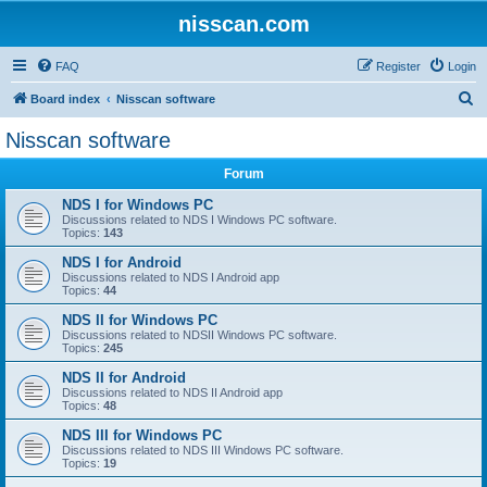
nisscan.com
FAQ
Register
Login
S
Board index
Nisscan software
e
Nisscan software
a
Forum
r
c
NDS I for Windows PC
Discussions related to NDS I Windows PC software.
h
Topics:
143
NDS I for Android
Discussions related to NDS I Android app
Topics:
44
NDS II for Windows PC
Discussions related to NDSII Windows PC software.
Topics:
245
NDS II for Android
Discussions related to NDS II Android app
Topics:
48
NDS III for Windows PC
Discussions related to NDS III Windows PC software.
Topics:
19