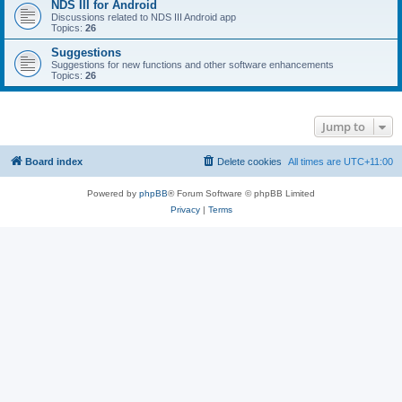
NDS III for Android
Discussions related to NDS III Android app
Topics:
26
Suggestions
Suggestions for new functions and other software enhancements
Topics:
26
Jump to
Board index
Delete cookies
All times are
UTC+11:00
Powered by
phpBB
® Forum Software © phpBB Limited
Privacy
|
Terms