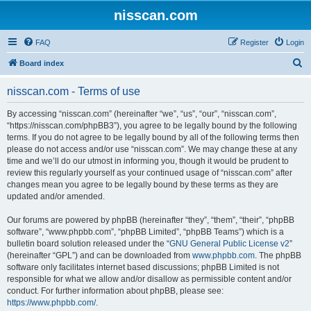
nisscan.com
FAQ
Register
Login
S
Board index
e
nisscan.com - Terms of use
a
r
By accessing “nisscan.com” (hereinafter “we”, “us”, “our”, “nisscan.com”,
“https://nisscan.com/phpBB3”), you agree to be legally bound by the following
c
terms. If you do not agree to be legally bound by all of the following terms then
h
please do not access and/or use “nisscan.com”. We may change these at any
time and we’ll do our utmost in informing you, though it would be prudent to
review this regularly yourself as your continued usage of “nisscan.com” after
changes mean you agree to be legally bound by these terms as they are
updated and/or amended.
Our forums are powered by phpBB (hereinafter “they”, “them”, “their”, “phpBB
software”, “www.phpbb.com”, “phpBB Limited”, “phpBB Teams”) which is a
bulletin board solution released under the “
GNU General Public License v2
”
(hereinafter “GPL”) and can be downloaded from
www.phpbb.com
. The phpBB
software only facilitates internet based discussions; phpBB Limited is not
responsible for what we allow and/or disallow as permissible content and/or
conduct. For further information about phpBB, please see:
https://www.phpbb.com/
.