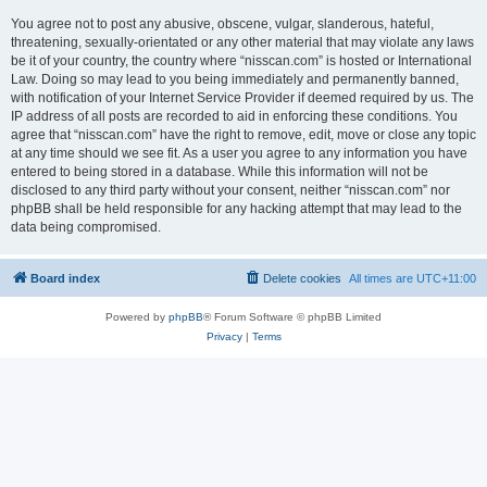
You agree not to post any abusive, obscene, vulgar, slanderous, hateful,
threatening, sexually-orientated or any other material that may violate any laws
be it of your country, the country where “nisscan.com” is hosted or International
Law. Doing so may lead to you being immediately and permanently banned,
with notification of your Internet Service Provider if deemed required by us. The
IP address of all posts are recorded to aid in enforcing these conditions. You
agree that “nisscan.com” have the right to remove, edit, move or close any topic
at any time should we see fit. As a user you agree to any information you have
entered to being stored in a database. While this information will not be
disclosed to any third party without your consent, neither “nisscan.com” nor
phpBB shall be held responsible for any hacking attempt that may lead to the
data being compromised.
Board index
Delete cookies
All times are
UTC+11:00
Powered by
phpBB
® Forum Software © phpBB Limited
Privacy
|
Terms