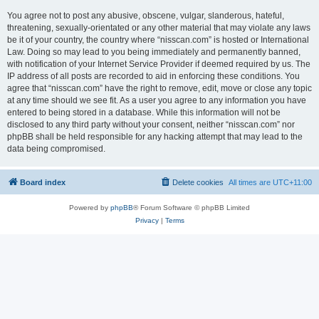
You agree not to post any abusive, obscene, vulgar, slanderous, hateful,
threatening, sexually-orientated or any other material that may violate any laws
be it of your country, the country where “nisscan.com” is hosted or International
Law. Doing so may lead to you being immediately and permanently banned,
with notification of your Internet Service Provider if deemed required by us. The
IP address of all posts are recorded to aid in enforcing these conditions. You
agree that “nisscan.com” have the right to remove, edit, move or close any topic
at any time should we see fit. As a user you agree to any information you have
entered to being stored in a database. While this information will not be
disclosed to any third party without your consent, neither “nisscan.com” nor
phpBB shall be held responsible for any hacking attempt that may lead to the
data being compromised.
Board index
Delete cookies
All times are
UTC+11:00
Powered by
phpBB
® Forum Software © phpBB Limited
Privacy
|
Terms