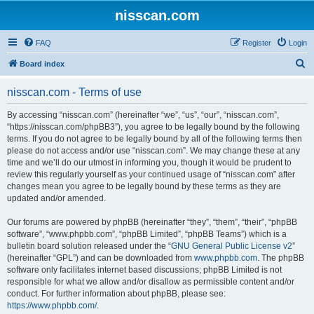
nisscan.com
FAQ
Register
Login
S
Board index
e
nisscan.com - Terms of use
a
r
By accessing “nisscan.com” (hereinafter “we”, “us”, “our”, “nisscan.com”,
“https://nisscan.com/phpBB3”), you agree to be legally bound by the following
c
terms. If you do not agree to be legally bound by all of the following terms then
h
please do not access and/or use “nisscan.com”. We may change these at any
time and we’ll do our utmost in informing you, though it would be prudent to
review this regularly yourself as your continued usage of “nisscan.com” after
changes mean you agree to be legally bound by these terms as they are
updated and/or amended.
Our forums are powered by phpBB (hereinafter “they”, “them”, “their”, “phpBB
software”, “www.phpbb.com”, “phpBB Limited”, “phpBB Teams”) which is a
bulletin board solution released under the “
GNU General Public License v2
”
(hereinafter “GPL”) and can be downloaded from
www.phpbb.com
. The phpBB
software only facilitates internet based discussions; phpBB Limited is not
responsible for what we allow and/or disallow as permissible content and/or
conduct. For further information about phpBB, please see:
https://www.phpbb.com/
.