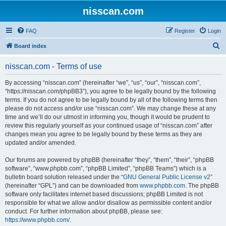
nisscan.com
FAQ
Register
Login
S
Board index
e
nisscan.com - Terms of use
a
r
By accessing “nisscan.com” (hereinafter “we”, “us”, “our”, “nisscan.com”,
“https://nisscan.com/phpBB3”), you agree to be legally bound by the following
c
terms. If you do not agree to be legally bound by all of the following terms then
h
please do not access and/or use “nisscan.com”. We may change these at any
time and we’ll do our utmost in informing you, though it would be prudent to
review this regularly yourself as your continued usage of “nisscan.com” after
changes mean you agree to be legally bound by these terms as they are
updated and/or amended.
Our forums are powered by phpBB (hereinafter “they”, “them”, “their”, “phpBB
software”, “www.phpbb.com”, “phpBB Limited”, “phpBB Teams”) which is a
bulletin board solution released under the “
GNU General Public License v2
”
(hereinafter “GPL”) and can be downloaded from
www.phpbb.com
. The phpBB
software only facilitates internet based discussions; phpBB Limited is not
responsible for what we allow and/or disallow as permissible content and/or
conduct. For further information about phpBB, please see:
https://www.phpbb.com/
.