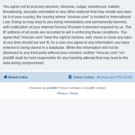
You agree not to post any abusive, obscene, vulgar, slanderous, hateful,
threatening, sexually-orientated or any other material that may violate any laws
be it of your country, the country where “nisscan.com” is hosted or International
Law. Doing so may lead to you being immediately and permanently banned,
with notification of your Internet Service Provider if deemed required by us. The
IP address of all posts are recorded to aid in enforcing these conditions. You
agree that “nisscan.com” have the right to remove, edit, move or close any topic
at any time should we see fit. As a user you agree to any information you have
entered to being stored in a database. While this information will not be
disclosed to any third party without your consent, neither “nisscan.com” nor
phpBB shall be held responsible for any hacking attempt that may lead to the
data being compromised.
Board index
Delete cookies
All times are
UTC+11:00
Powered by
phpBB
® Forum Software © phpBB Limited
Privacy
|
Terms