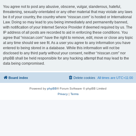
You agree not to post any abusive, obscene, vulgar, slanderous, hateful,
threatening, sexually-orientated or any other material that may violate any laws
be it of your country, the country where “nisscan.com” is hosted or International
Law. Doing so may lead to you being immediately and permanently banned,
with notification of your Internet Service Provider if deemed required by us. The
IP address of all posts are recorded to aid in enforcing these conditions. You
agree that “nisscan.com” have the right to remove, edit, move or close any topic
at any time should we see fit. As a user you agree to any information you have
entered to being stored in a database. While this information will not be
disclosed to any third party without your consent, neither “nisscan.com” nor
phpBB shall be held responsible for any hacking attempt that may lead to the
data being compromised.
Board index
Delete cookies
All times are
UTC+11:00
Powered by
phpBB
® Forum Software © phpBB Limited
Privacy
|
Terms