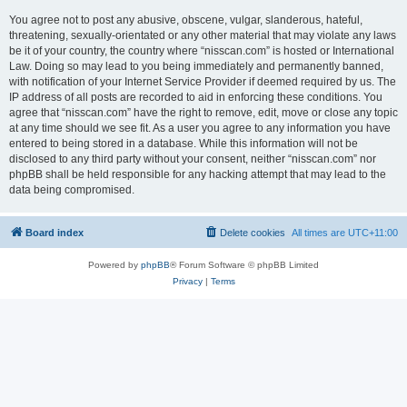
You agree not to post any abusive, obscene, vulgar, slanderous, hateful,
threatening, sexually-orientated or any other material that may violate any laws
be it of your country, the country where “nisscan.com” is hosted or International
Law. Doing so may lead to you being immediately and permanently banned,
with notification of your Internet Service Provider if deemed required by us. The
IP address of all posts are recorded to aid in enforcing these conditions. You
agree that “nisscan.com” have the right to remove, edit, move or close any topic
at any time should we see fit. As a user you agree to any information you have
entered to being stored in a database. While this information will not be
disclosed to any third party without your consent, neither “nisscan.com” nor
phpBB shall be held responsible for any hacking attempt that may lead to the
data being compromised.
Board index
Delete cookies
All times are
UTC+11:00
Powered by
phpBB
® Forum Software © phpBB Limited
Privacy
|
Terms