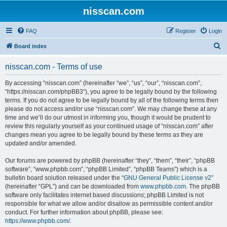
nisscan.com
FAQ
Register
Login
S
Board index
e
nisscan.com - Terms of use
a
r
By accessing “nisscan.com” (hereinafter “we”, “us”, “our”, “nisscan.com”,
“https://nisscan.com/phpBB3”), you agree to be legally bound by the following
c
terms. If you do not agree to be legally bound by all of the following terms then
h
please do not access and/or use “nisscan.com”. We may change these at any
time and we’ll do our utmost in informing you, though it would be prudent to
review this regularly yourself as your continued usage of “nisscan.com” after
changes mean you agree to be legally bound by these terms as they are
updated and/or amended.
Our forums are powered by phpBB (hereinafter “they”, “them”, “their”, “phpBB
software”, “www.phpbb.com”, “phpBB Limited”, “phpBB Teams”) which is a
bulletin board solution released under the “
GNU General Public License v2
”
(hereinafter “GPL”) and can be downloaded from
www.phpbb.com
. The phpBB
software only facilitates internet based discussions; phpBB Limited is not
responsible for what we allow and/or disallow as permissible content and/or
conduct. For further information about phpBB, please see:
https://www.phpbb.com/
.