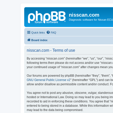
nisscan.com
Diagnostic software for Nissan EC
Quick links
FAQ
Board index
nisscan.com - Terms of use
By accessing “nisscan.com” (hereinafter “we”, “us”, “our”, “niss
following terms then please do not access and/or use “nisscan.
your continued usage of “nisscan.com” after changes mean you
Our forums are powered by phpBB (hereinafter “they”, “them”, “
GNU General Public License v2
” (hereinafter “GPL”) and can
allow and/or disallow as permissible content and/or conduct. F
You agree not to post any abusive, obscene, vulgar, slanderous, 
hosted or International Law. Doing so may lead to you being imm
recorded to aid in enforcing these conditions. You agree that “n
entered to being stored in a database. While this information wi
may lead to the data being compromised.