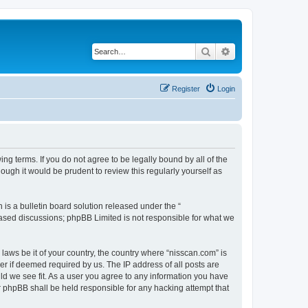
Search
Advanced search
Register
Login
ng terms. If you do not agree to be legally bound by all of the
ugh it would be prudent to review this regularly yourself as
s a bulletin board solution released under the “
 based discussions; phpBB Limited is not responsible for what we
 laws be it of your country, the country where “nisscan.com” is
r if deemed required by us. The IP address of all posts are
uld we see fit. As a user you agree to any information you have
or phpBB shall be held responsible for any hacking attempt that