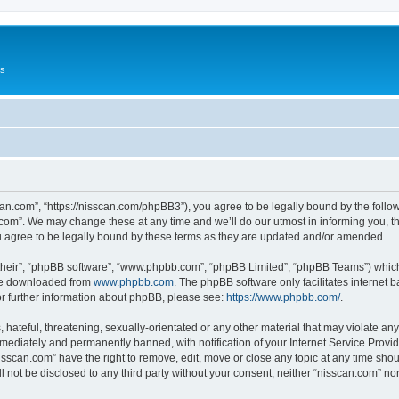
Us
can.com”, “https://nisscan.com/phpBB3”), you agree to be legally bound by the followi
com”. We may change these at any time and we’ll do our utmost in informing you, tho
 agree to be legally bound by these terms as they are updated and/or amended.
their”, “phpBB software”, “www.phpbb.com”, “phpBB Limited”, “phpBB Teams”) which i
 be downloaded from
www.phpbb.com
. The phpBB software only facilitates internet
or further information about phpBB, please see:
https://www.phpbb.com/
.
hateful, threatening, sexually-orientated or any other material that may violate any
ediately and permanently banned, with notification of your Internet Service Provide
isscan.com” have the right to remove, edit, move or close any topic at any time sho
ll not be disclosed to any third party without your consent, neither “nisscan.com” n