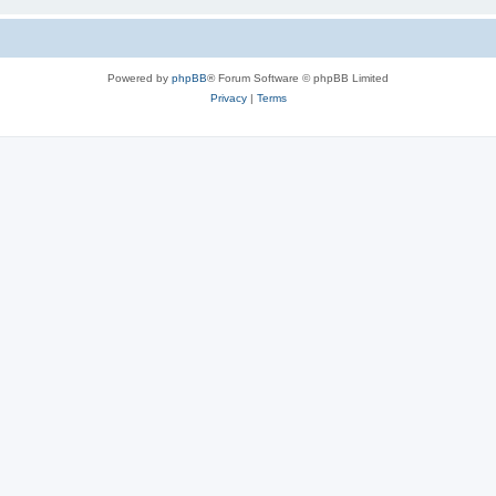
Powered by
phpBB
® Forum Software © phpBB Limited
Privacy
|
Terms