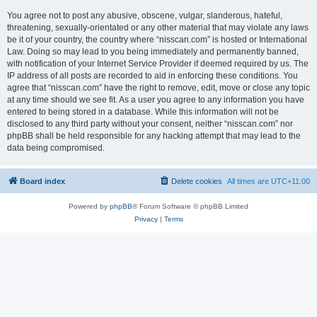
You agree not to post any abusive, obscene, vulgar, slanderous, hateful,
threatening, sexually-orientated or any other material that may violate any laws
be it of your country, the country where “nisscan.com” is hosted or International
Law. Doing so may lead to you being immediately and permanently banned,
with notification of your Internet Service Provider if deemed required by us. The
IP address of all posts are recorded to aid in enforcing these conditions. You
agree that “nisscan.com” have the right to remove, edit, move or close any topic
at any time should we see fit. As a user you agree to any information you have
entered to being stored in a database. While this information will not be
disclosed to any third party without your consent, neither “nisscan.com” nor
phpBB shall be held responsible for any hacking attempt that may lead to the
data being compromised.
Board index
Delete cookies
All times are
UTC+11:00
Powered by
phpBB
® Forum Software © phpBB Limited
Privacy
|
Terms