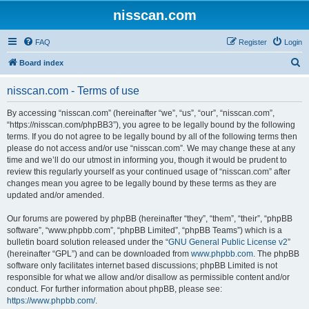
nisscan.com
FAQ
Register
Login
S
Board index
e
nisscan.com - Terms of use
a
r
By accessing “nisscan.com” (hereinafter “we”, “us”, “our”, “nisscan.com”,
“https://nisscan.com/phpBB3”), you agree to be legally bound by the following
c
terms. If you do not agree to be legally bound by all of the following terms then
h
please do not access and/or use “nisscan.com”. We may change these at any
time and we’ll do our utmost in informing you, though it would be prudent to
review this regularly yourself as your continued usage of “nisscan.com” after
changes mean you agree to be legally bound by these terms as they are
updated and/or amended.
Our forums are powered by phpBB (hereinafter “they”, “them”, “their”, “phpBB
software”, “www.phpbb.com”, “phpBB Limited”, “phpBB Teams”) which is a
bulletin board solution released under the “
GNU General Public License v2
”
(hereinafter “GPL”) and can be downloaded from
www.phpbb.com
. The phpBB
software only facilitates internet based discussions; phpBB Limited is not
responsible for what we allow and/or disallow as permissible content and/or
conduct. For further information about phpBB, please see:
https://www.phpbb.com/
.