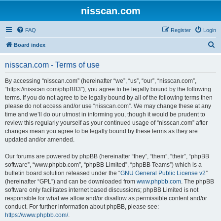
nisscan.com
FAQ
Register
Login
S
Board index
e
nisscan.com - Terms of use
a
r
By accessing “nisscan.com” (hereinafter “we”, “us”, “our”, “nisscan.com”,
“https://nisscan.com/phpBB3”), you agree to be legally bound by the following
c
terms. If you do not agree to be legally bound by all of the following terms then
h
please do not access and/or use “nisscan.com”. We may change these at any
time and we’ll do our utmost in informing you, though it would be prudent to
review this regularly yourself as your continued usage of “nisscan.com” after
changes mean you agree to be legally bound by these terms as they are
updated and/or amended.
Our forums are powered by phpBB (hereinafter “they”, “them”, “their”, “phpBB
software”, “www.phpbb.com”, “phpBB Limited”, “phpBB Teams”) which is a
bulletin board solution released under the “
GNU General Public License v2
”
(hereinafter “GPL”) and can be downloaded from
www.phpbb.com
. The phpBB
software only facilitates internet based discussions; phpBB Limited is not
responsible for what we allow and/or disallow as permissible content and/or
conduct. For further information about phpBB, please see:
https://www.phpbb.com/
.