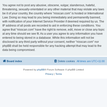
You agree not to post any abusive, obscene, vulgar, slanderous, hateful,
threatening, sexually-orientated or any other material that may violate any laws
be it of your country, the country where “nisscan.com” is hosted or International
Law. Doing so may lead to you being immediately and permanently banned,
with notification of your Internet Service Provider if deemed required by us. The
IP address of all posts are recorded to aid in enforcing these conditions. You
agree that “nisscan.com” have the right to remove, edit, move or close any topic
at any time should we see fit. As a user you agree to any information you have
entered to being stored in a database. While this information will not be
disclosed to any third party without your consent, neither “nisscan.com” nor
phpBB shall be held responsible for any hacking attempt that may lead to the
data being compromised.
Board index
Delete cookies
All times are
UTC+11:00
Powered by
phpBB
® Forum Software © phpBB Limited
Privacy
|
Terms