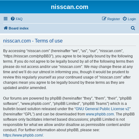
nisscan.com
FAQ
Register
Login
S
Board index
e
nisscan.com - Terms of use
a
r
By accessing “nisscan.com” (hereinafter “we”, “us”, “our”, “nisscan.com”,
“https://nisscan.com/phpBB3”), you agree to be legally bound by the following
c
terms. If you do not agree to be legally bound by all of the following terms then
h
please do not access and/or use “nisscan.com”. We may change these at any
time and we’ll do our utmost in informing you, though it would be prudent to
review this regularly yourself as your continued usage of “nisscan.com” after
changes mean you agree to be legally bound by these terms as they are
updated and/or amended.
Our forums are powered by phpBB (hereinafter “they”, “them”, “their”, “phpBB
software”, “www.phpbb.com”, “phpBB Limited”, “phpBB Teams”) which is a
bulletin board solution released under the “
GNU General Public License v2
”
(hereinafter “GPL”) and can be downloaded from
www.phpbb.com
. The phpBB
software only facilitates internet based discussions; phpBB Limited is not
responsible for what we allow and/or disallow as permissible content and/or
conduct. For further information about phpBB, please see:
https://www.phpbb.com/
.