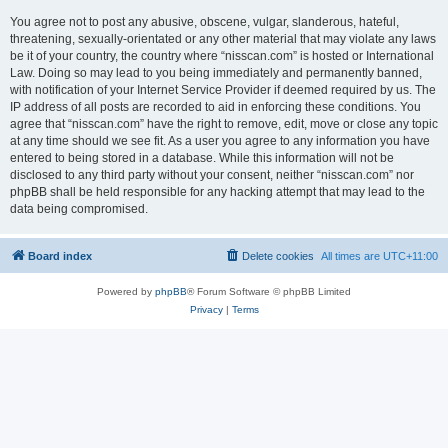
You agree not to post any abusive, obscene, vulgar, slanderous, hateful,
threatening, sexually-orientated or any other material that may violate any laws
be it of your country, the country where “nisscan.com” is hosted or International
Law. Doing so may lead to you being immediately and permanently banned,
with notification of your Internet Service Provider if deemed required by us. The
IP address of all posts are recorded to aid in enforcing these conditions. You
agree that “nisscan.com” have the right to remove, edit, move or close any topic
at any time should we see fit. As a user you agree to any information you have
entered to being stored in a database. While this information will not be
disclosed to any third party without your consent, neither “nisscan.com” nor
phpBB shall be held responsible for any hacking attempt that may lead to the
data being compromised.
Board index
Delete cookies
All times are
UTC+11:00
Powered by
phpBB
® Forum Software © phpBB Limited
Privacy
|
Terms