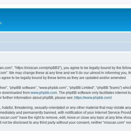
Us
can.com”, “https://nisscan.com/phpBB3”), you agree to be legally bound by the followi
com”. We may change these at any time and we’ll do our utmost in informing you, tho
 agree to be legally bound by these terms as they are updated and/or amended.
their”, “phpBB software”, “www.phpbb.com”, “phpBB Limited”, “phpBB Teams”) which i
 be downloaded from
www.phpbb.com
. The phpBB software only facilitates internet
or further information about phpBB, please see:
https://www.phpbb.com/
.
hateful, threatening, sexually-orientated or any other material that may violate any
ediately and permanently banned, with notification of your Internet Service Provide
isscan.com” have the right to remove, edit, move or close any topic at any time sho
ll not be disclosed to any third party without your consent, neither “nisscan.com” n