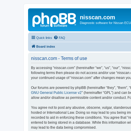
nisscan.com
Diagnostic software for Nissan EC
Quick links
FAQ
Board index
nisscan.com - Terms of use
By accessing “nisscan.com” (hereinafter “we”, “us”, “our”, “niss
following terms then please do not access and/or use “nisscan.
your continued usage of “nisscan.com” after changes mean you
Our forums are powered by phpBB (hereinafter “they”, “them”, “
GNU General Public License v2
” (hereinafter “GPL”) and can
allow and/or disallow as permissible content and/or conduct. F
You agree not to post any abusive, obscene, vulgar, slanderous, 
hosted or International Law. Doing so may lead to you being imm
recorded to aid in enforcing these conditions. You agree that “n
entered to being stored in a database. While this information wi
may lead to the data being compromised.