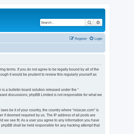
Search
Advanced search
Register
Login
ng terms. If you do not agree to be legally bound by all of the
ugh it would be prudent to review this regularly yourself as
s a bulletin board solution released under the “
 based discussions; phpBB Limited is not responsible for what we
 laws be it of your country, the country where “nisscan.com” is
r if deemed required by us. The IP address of all posts are
uld we see fit. As a user you agree to any information you have
or phpBB shall be held responsible for any hacking attempt that