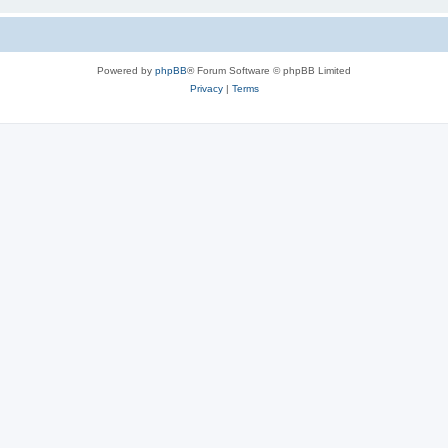
Powered by
phpBB
® Forum Software © phpBB Limited
Privacy
|
Terms