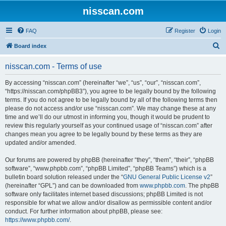
nisscan.com
FAQ
Register
Login
S
Board index
e
nisscan.com - Terms of use
a
r
By accessing “nisscan.com” (hereinafter “we”, “us”, “our”, “nisscan.com”,
“https://nisscan.com/phpBB3”), you agree to be legally bound by the following
c
terms. If you do not agree to be legally bound by all of the following terms then
h
please do not access and/or use “nisscan.com”. We may change these at any
time and we’ll do our utmost in informing you, though it would be prudent to
review this regularly yourself as your continued usage of “nisscan.com” after
changes mean you agree to be legally bound by these terms as they are
updated and/or amended.
Our forums are powered by phpBB (hereinafter “they”, “them”, “their”, “phpBB
software”, “www.phpbb.com”, “phpBB Limited”, “phpBB Teams”) which is a
bulletin board solution released under the “
GNU General Public License v2
”
(hereinafter “GPL”) and can be downloaded from
www.phpbb.com
. The phpBB
software only facilitates internet based discussions; phpBB Limited is not
responsible for what we allow and/or disallow as permissible content and/or
conduct. For further information about phpBB, please see:
https://www.phpbb.com/
.