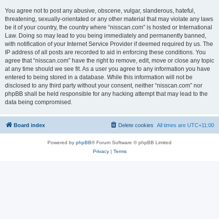
You agree not to post any abusive, obscene, vulgar, slanderous, hateful,
threatening, sexually-orientated or any other material that may violate any laws
be it of your country, the country where “nisscan.com” is hosted or International
Law. Doing so may lead to you being immediately and permanently banned,
with notification of your Internet Service Provider if deemed required by us. The
IP address of all posts are recorded to aid in enforcing these conditions. You
agree that “nisscan.com” have the right to remove, edit, move or close any topic
at any time should we see fit. As a user you agree to any information you have
entered to being stored in a database. While this information will not be
disclosed to any third party without your consent, neither “nisscan.com” nor
phpBB shall be held responsible for any hacking attempt that may lead to the
data being compromised.
Board index
Delete cookies
All times are
UTC+11:00
Powered by
phpBB
® Forum Software © phpBB Limited
Privacy
|
Terms