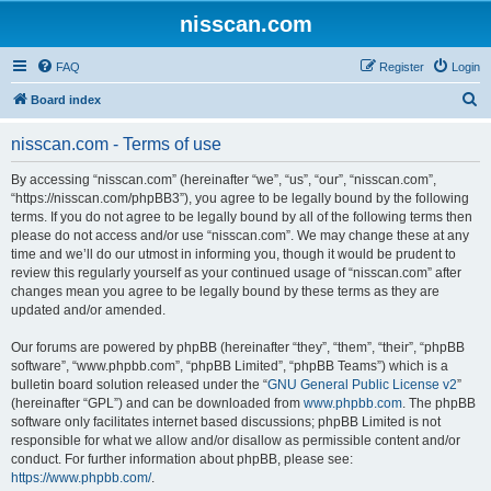
nisscan.com
FAQ
Register
Login
S
Board index
e
nisscan.com - Terms of use
a
r
By accessing “nisscan.com” (hereinafter “we”, “us”, “our”, “nisscan.com”,
“https://nisscan.com/phpBB3”), you agree to be legally bound by the following
c
terms. If you do not agree to be legally bound by all of the following terms then
h
please do not access and/or use “nisscan.com”. We may change these at any
time and we’ll do our utmost in informing you, though it would be prudent to
review this regularly yourself as your continued usage of “nisscan.com” after
changes mean you agree to be legally bound by these terms as they are
updated and/or amended.
Our forums are powered by phpBB (hereinafter “they”, “them”, “their”, “phpBB
software”, “www.phpbb.com”, “phpBB Limited”, “phpBB Teams”) which is a
bulletin board solution released under the “
GNU General Public License v2
”
(hereinafter “GPL”) and can be downloaded from
www.phpbb.com
. The phpBB
software only facilitates internet based discussions; phpBB Limited is not
responsible for what we allow and/or disallow as permissible content and/or
conduct. For further information about phpBB, please see:
https://www.phpbb.com/
.