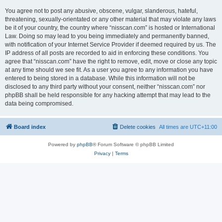
You agree not to post any abusive, obscene, vulgar, slanderous, hateful,
threatening, sexually-orientated or any other material that may violate any laws
be it of your country, the country where “nisscan.com” is hosted or International
Law. Doing so may lead to you being immediately and permanently banned,
with notification of your Internet Service Provider if deemed required by us. The
IP address of all posts are recorded to aid in enforcing these conditions. You
agree that “nisscan.com” have the right to remove, edit, move or close any topic
at any time should we see fit. As a user you agree to any information you have
entered to being stored in a database. While this information will not be
disclosed to any third party without your consent, neither “nisscan.com” nor
phpBB shall be held responsible for any hacking attempt that may lead to the
data being compromised.
Board index
Delete cookies
All times are
UTC+11:00
Powered by
phpBB
® Forum Software © phpBB Limited
Privacy
|
Terms