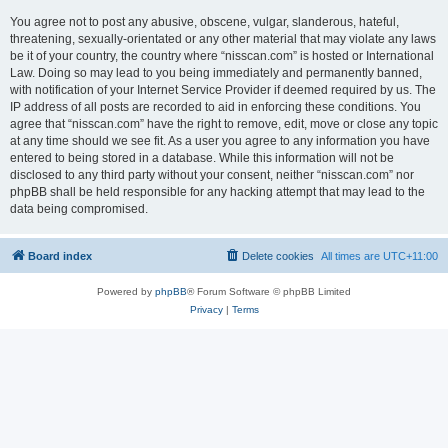
You agree not to post any abusive, obscene, vulgar, slanderous, hateful,
threatening, sexually-orientated or any other material that may violate any laws
be it of your country, the country where “nisscan.com” is hosted or International
Law. Doing so may lead to you being immediately and permanently banned,
with notification of your Internet Service Provider if deemed required by us. The
IP address of all posts are recorded to aid in enforcing these conditions. You
agree that “nisscan.com” have the right to remove, edit, move or close any topic
at any time should we see fit. As a user you agree to any information you have
entered to being stored in a database. While this information will not be
disclosed to any third party without your consent, neither “nisscan.com” nor
phpBB shall be held responsible for any hacking attempt that may lead to the
data being compromised.
Board index
Delete cookies
All times are
UTC+11:00
Powered by
phpBB
® Forum Software © phpBB Limited
Privacy
|
Terms