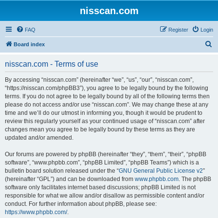
nisscan.com
FAQ
Register
Login
S
Board index
e
nisscan.com - Terms of use
a
r
By accessing “nisscan.com” (hereinafter “we”, “us”, “our”, “nisscan.com”,
“https://nisscan.com/phpBB3”), you agree to be legally bound by the following
c
terms. If you do not agree to be legally bound by all of the following terms then
h
please do not access and/or use “nisscan.com”. We may change these at any
time and we’ll do our utmost in informing you, though it would be prudent to
review this regularly yourself as your continued usage of “nisscan.com” after
changes mean you agree to be legally bound by these terms as they are
updated and/or amended.
Our forums are powered by phpBB (hereinafter “they”, “them”, “their”, “phpBB
software”, “www.phpbb.com”, “phpBB Limited”, “phpBB Teams”) which is a
bulletin board solution released under the “
GNU General Public License v2
”
(hereinafter “GPL”) and can be downloaded from
www.phpbb.com
. The phpBB
software only facilitates internet based discussions; phpBB Limited is not
responsible for what we allow and/or disallow as permissible content and/or
conduct. For further information about phpBB, please see:
https://www.phpbb.com/
.