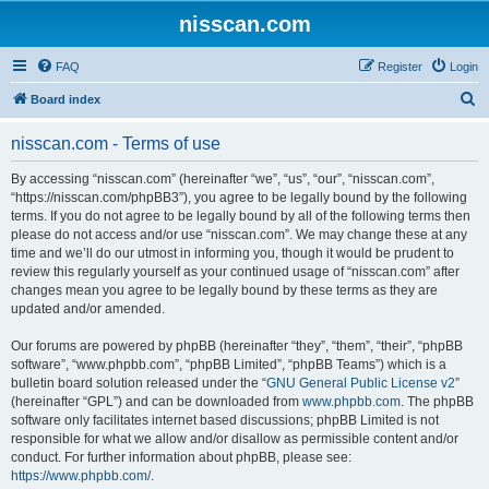
nisscan.com
FAQ
Register
Login
S
Board index
e
nisscan.com - Terms of use
a
r
By accessing “nisscan.com” (hereinafter “we”, “us”, “our”, “nisscan.com”,
“https://nisscan.com/phpBB3”), you agree to be legally bound by the following
c
terms. If you do not agree to be legally bound by all of the following terms then
h
please do not access and/or use “nisscan.com”. We may change these at any
time and we’ll do our utmost in informing you, though it would be prudent to
review this regularly yourself as your continued usage of “nisscan.com” after
changes mean you agree to be legally bound by these terms as they are
updated and/or amended.
Our forums are powered by phpBB (hereinafter “they”, “them”, “their”, “phpBB
software”, “www.phpbb.com”, “phpBB Limited”, “phpBB Teams”) which is a
bulletin board solution released under the “
GNU General Public License v2
”
(hereinafter “GPL”) and can be downloaded from
www.phpbb.com
. The phpBB
software only facilitates internet based discussions; phpBB Limited is not
responsible for what we allow and/or disallow as permissible content and/or
conduct. For further information about phpBB, please see:
https://www.phpbb.com/
.