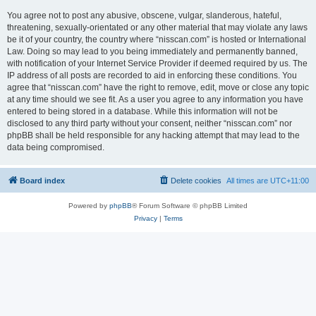
You agree not to post any abusive, obscene, vulgar, slanderous, hateful,
threatening, sexually-orientated or any other material that may violate any laws
be it of your country, the country where “nisscan.com” is hosted or International
Law. Doing so may lead to you being immediately and permanently banned,
with notification of your Internet Service Provider if deemed required by us. The
IP address of all posts are recorded to aid in enforcing these conditions. You
agree that “nisscan.com” have the right to remove, edit, move or close any topic
at any time should we see fit. As a user you agree to any information you have
entered to being stored in a database. While this information will not be
disclosed to any third party without your consent, neither “nisscan.com” nor
phpBB shall be held responsible for any hacking attempt that may lead to the
data being compromised.
Board index
Delete cookies
All times are
UTC+11:00
Powered by
phpBB
® Forum Software © phpBB Limited
Privacy
|
Terms