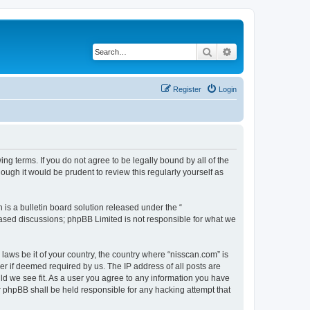
Search
Advanced search
Register
Login
ng terms. If you do not agree to be legally bound by all of the
ugh it would be prudent to review this regularly yourself as
s a bulletin board solution released under the “
 based discussions; phpBB Limited is not responsible for what we
 laws be it of your country, the country where “nisscan.com” is
r if deemed required by us. The IP address of all posts are
uld we see fit. As a user you agree to any information you have
or phpBB shall be held responsible for any hacking attempt that