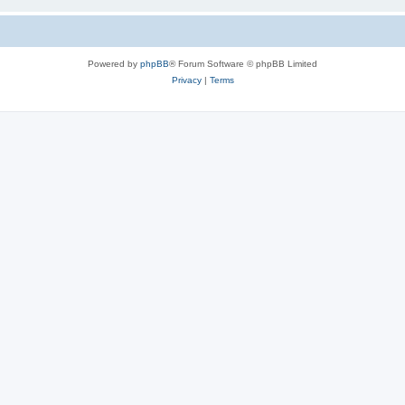
Powered by
phpBB
® Forum Software © phpBB Limited
Privacy
|
Terms