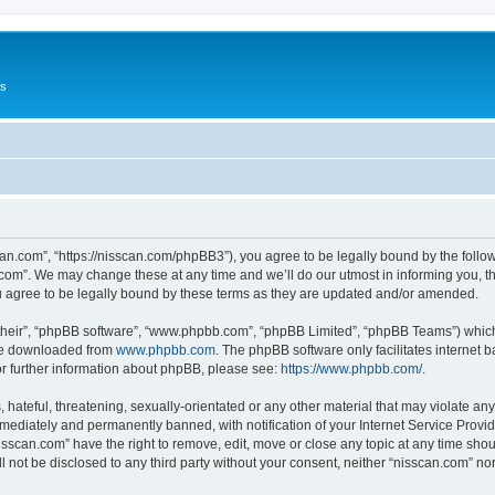
Us
can.com”, “https://nisscan.com/phpBB3”), you agree to be legally bound by the followi
com”. We may change these at any time and we’ll do our utmost in informing you, tho
 agree to be legally bound by these terms as they are updated and/or amended.
their”, “phpBB software”, “www.phpbb.com”, “phpBB Limited”, “phpBB Teams”) which i
 be downloaded from
www.phpbb.com
. The phpBB software only facilitates internet
or further information about phpBB, please see:
https://www.phpbb.com/
.
hateful, threatening, sexually-orientated or any other material that may violate any
ediately and permanently banned, with notification of your Internet Service Provide
isscan.com” have the right to remove, edit, move or close any topic at any time sho
ll not be disclosed to any third party without your consent, neither “nisscan.com” n