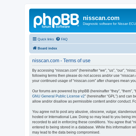
nisscan.com
Diagnostic software for Nissan EC
Quick links
FAQ
Board index
nisscan.com - Terms of use
By accessing “nisscan.com” (hereinafter “we”, “us”, “our”, “niss
following terms then please do not access and/or use “nisscan.
your continued usage of “nisscan.com” after changes mean you
Our forums are powered by phpBB (hereinafter “they”, “them”, “
GNU General Public License v2
” (hereinafter “GPL”) and can
allow and/or disallow as permissible content and/or conduct. F
You agree not to post any abusive, obscene, vulgar, slanderous, 
hosted or International Law. Doing so may lead to you being imm
recorded to aid in enforcing these conditions. You agree that “n
entered to being stored in a database. While this information wi
may lead to the data being compromised.