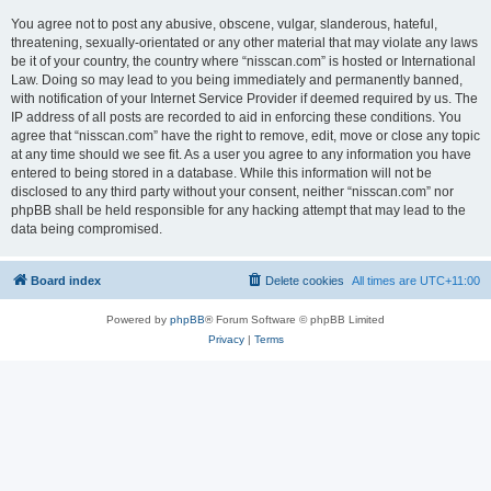
You agree not to post any abusive, obscene, vulgar, slanderous, hateful,
threatening, sexually-orientated or any other material that may violate any laws
be it of your country, the country where “nisscan.com” is hosted or International
Law. Doing so may lead to you being immediately and permanently banned,
with notification of your Internet Service Provider if deemed required by us. The
IP address of all posts are recorded to aid in enforcing these conditions. You
agree that “nisscan.com” have the right to remove, edit, move or close any topic
at any time should we see fit. As a user you agree to any information you have
entered to being stored in a database. While this information will not be
disclosed to any third party without your consent, neither “nisscan.com” nor
phpBB shall be held responsible for any hacking attempt that may lead to the
data being compromised.
Board index
Delete cookies
All times are
UTC+11:00
Powered by
phpBB
® Forum Software © phpBB Limited
Privacy
|
Terms