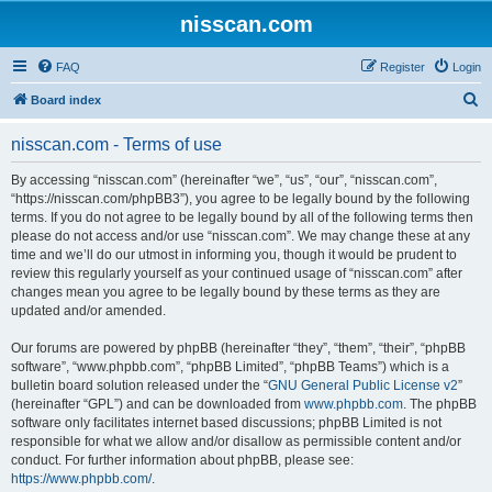
nisscan.com
FAQ
Register
Login
S
Board index
e
nisscan.com - Terms of use
a
r
By accessing “nisscan.com” (hereinafter “we”, “us”, “our”, “nisscan.com”,
“https://nisscan.com/phpBB3”), you agree to be legally bound by the following
c
terms. If you do not agree to be legally bound by all of the following terms then
h
please do not access and/or use “nisscan.com”. We may change these at any
time and we’ll do our utmost in informing you, though it would be prudent to
review this regularly yourself as your continued usage of “nisscan.com” after
changes mean you agree to be legally bound by these terms as they are
updated and/or amended.
Our forums are powered by phpBB (hereinafter “they”, “them”, “their”, “phpBB
software”, “www.phpbb.com”, “phpBB Limited”, “phpBB Teams”) which is a
bulletin board solution released under the “
GNU General Public License v2
”
(hereinafter “GPL”) and can be downloaded from
www.phpbb.com
. The phpBB
software only facilitates internet based discussions; phpBB Limited is not
responsible for what we allow and/or disallow as permissible content and/or
conduct. For further information about phpBB, please see:
https://www.phpbb.com/
.