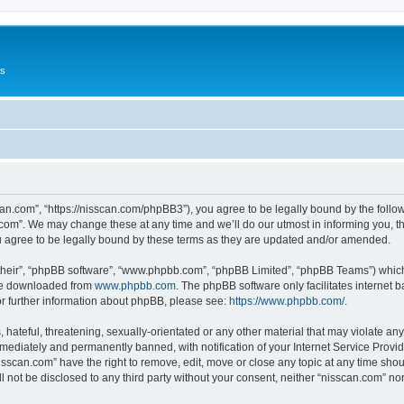
Us
can.com”, “https://nisscan.com/phpBB3”), you agree to be legally bound by the followi
com”. We may change these at any time and we’ll do our utmost in informing you, tho
 agree to be legally bound by these terms as they are updated and/or amended.
their”, “phpBB software”, “www.phpbb.com”, “phpBB Limited”, “phpBB Teams”) which i
 be downloaded from
www.phpbb.com
. The phpBB software only facilitates internet
or further information about phpBB, please see:
https://www.phpbb.com/
.
hateful, threatening, sexually-orientated or any other material that may violate any
ediately and permanently banned, with notification of your Internet Service Provide
isscan.com” have the right to remove, edit, move or close any topic at any time sho
ll not be disclosed to any third party without your consent, neither “nisscan.com” n