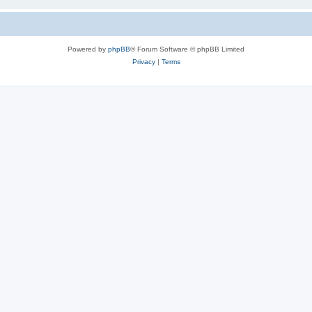
Powered by
phpBB
® Forum Software © phpBB Limited
Privacy
|
Terms