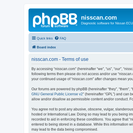
nisscan.com
Diagnostic software for Nissan EC
Quick links
FAQ
Board index
nisscan.com - Terms of use
By accessing “nisscan.com” (hereinafter “we”, “us”, “our”, “niss
following terms then please do not access and/or use “nisscan.
your continued usage of “nisscan.com” after changes mean you
Our forums are powered by phpBB (hereinafter “they”, “them”, “
GNU General Public License v2
” (hereinafter “GPL”) and can
allow and/or disallow as permissible content and/or conduct. F
You agree not to post any abusive, obscene, vulgar, slanderous, 
hosted or International Law. Doing so may lead to you being imm
recorded to aid in enforcing these conditions. You agree that “n
entered to being stored in a database. While this information wi
may lead to the data being compromised.