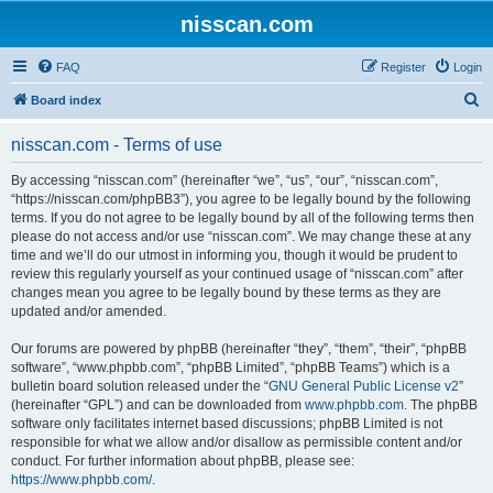
nisscan.com
FAQ
Register
Login
S
Board index
e
nisscan.com - Terms of use
a
r
By accessing “nisscan.com” (hereinafter “we”, “us”, “our”, “nisscan.com”,
“https://nisscan.com/phpBB3”), you agree to be legally bound by the following
c
terms. If you do not agree to be legally bound by all of the following terms then
h
please do not access and/or use “nisscan.com”. We may change these at any
time and we’ll do our utmost in informing you, though it would be prudent to
review this regularly yourself as your continued usage of “nisscan.com” after
changes mean you agree to be legally bound by these terms as they are
updated and/or amended.
Our forums are powered by phpBB (hereinafter “they”, “them”, “their”, “phpBB
software”, “www.phpbb.com”, “phpBB Limited”, “phpBB Teams”) which is a
bulletin board solution released under the “
GNU General Public License v2
”
(hereinafter “GPL”) and can be downloaded from
www.phpbb.com
. The phpBB
software only facilitates internet based discussions; phpBB Limited is not
responsible for what we allow and/or disallow as permissible content and/or
conduct. For further information about phpBB, please see:
https://www.phpbb.com/
.