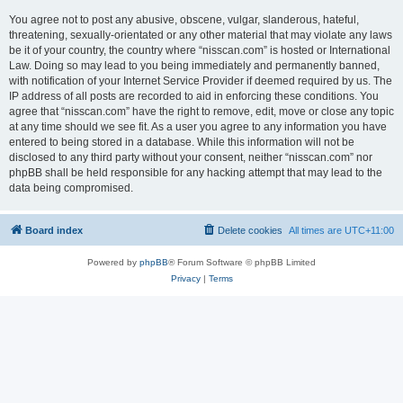
You agree not to post any abusive, obscene, vulgar, slanderous, hateful,
threatening, sexually-orientated or any other material that may violate any laws
be it of your country, the country where “nisscan.com” is hosted or International
Law. Doing so may lead to you being immediately and permanently banned,
with notification of your Internet Service Provider if deemed required by us. The
IP address of all posts are recorded to aid in enforcing these conditions. You
agree that “nisscan.com” have the right to remove, edit, move or close any topic
at any time should we see fit. As a user you agree to any information you have
entered to being stored in a database. While this information will not be
disclosed to any third party without your consent, neither “nisscan.com” nor
phpBB shall be held responsible for any hacking attempt that may lead to the
data being compromised.
Board index
Delete cookies
All times are
UTC+11:00
Powered by
phpBB
® Forum Software © phpBB Limited
Privacy
|
Terms