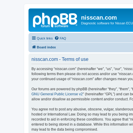
nisscan.com
Diagnostic software for Nissan EC
Quick links
FAQ
Board index
nisscan.com - Terms of use
By accessing “nisscan.com” (hereinafter “we”, “us”, “our”, “niss
following terms then please do not access and/or use “nisscan.
your continued usage of “nisscan.com” after changes mean you
Our forums are powered by phpBB (hereinafter “they”, “them”, “
GNU General Public License v2
” (hereinafter “GPL”) and can
allow and/or disallow as permissible content and/or conduct. F
You agree not to post any abusive, obscene, vulgar, slanderous, 
hosted or International Law. Doing so may lead to you being imm
recorded to aid in enforcing these conditions. You agree that “n
entered to being stored in a database. While this information wi
may lead to the data being compromised.