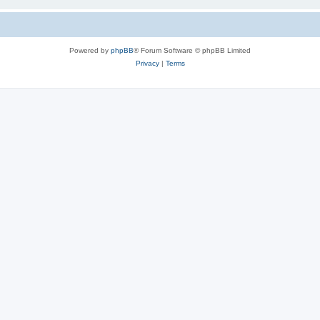
Powered by
phpBB
® Forum Software © phpBB Limited
Privacy
|
Terms