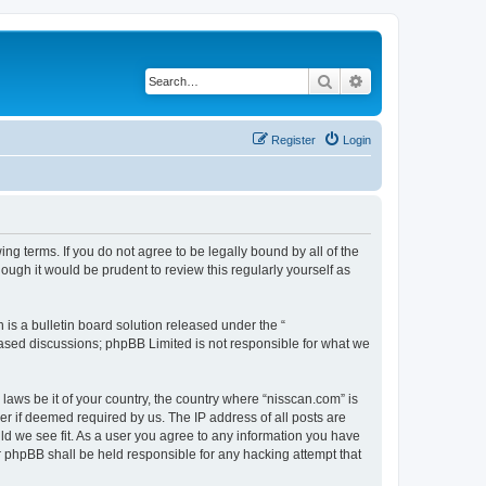
Search
Advanced search
Register
Login
ng terms. If you do not agree to be legally bound by all of the
ugh it would be prudent to review this regularly yourself as
s a bulletin board solution released under the “
 based discussions; phpBB Limited is not responsible for what we
 laws be it of your country, the country where “nisscan.com” is
r if deemed required by us. The IP address of all posts are
uld we see fit. As a user you agree to any information you have
or phpBB shall be held responsible for any hacking attempt that