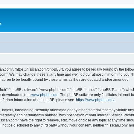
Us
can.com”, “https://nisscan.com/phpBB3”), you agree to be legally bound by the followi
com”. We may change these at any time and we’ll do our utmost in informing you, tho
 agree to be legally bound by these terms as they are updated and/or amended.
their”, “phpBB software”, “www.phpbb.com”, “phpBB Limited”, “phpBB Teams”) which i
 be downloaded from
www.phpbb.com
. The phpBB software only facilitates internet
or further information about phpBB, please see:
https://www.phpbb.com/
.
hateful, threatening, sexually-orientated or any other material that may violate any
ediately and permanently banned, with notification of your Internet Service Provide
isscan.com” have the right to remove, edit, move or close any topic at any time sho
ll not be disclosed to any third party without your consent, neither “nisscan.com” n