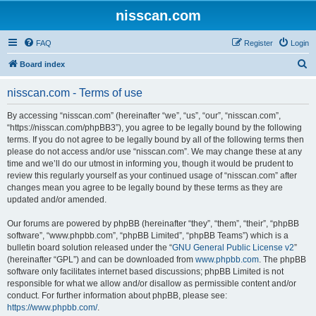
nisscan.com
FAQ
Register
Login
S
Board index
e
nisscan.com - Terms of use
a
r
By accessing “nisscan.com” (hereinafter “we”, “us”, “our”, “nisscan.com”,
“https://nisscan.com/phpBB3”), you agree to be legally bound by the following
c
terms. If you do not agree to be legally bound by all of the following terms then
h
please do not access and/or use “nisscan.com”. We may change these at any
time and we’ll do our utmost in informing you, though it would be prudent to
review this regularly yourself as your continued usage of “nisscan.com” after
changes mean you agree to be legally bound by these terms as they are
updated and/or amended.
Our forums are powered by phpBB (hereinafter “they”, “them”, “their”, “phpBB
software”, “www.phpbb.com”, “phpBB Limited”, “phpBB Teams”) which is a
bulletin board solution released under the “
GNU General Public License v2
”
(hereinafter “GPL”) and can be downloaded from
www.phpbb.com
. The phpBB
software only facilitates internet based discussions; phpBB Limited is not
responsible for what we allow and/or disallow as permissible content and/or
conduct. For further information about phpBB, please see:
https://www.phpbb.com/
.