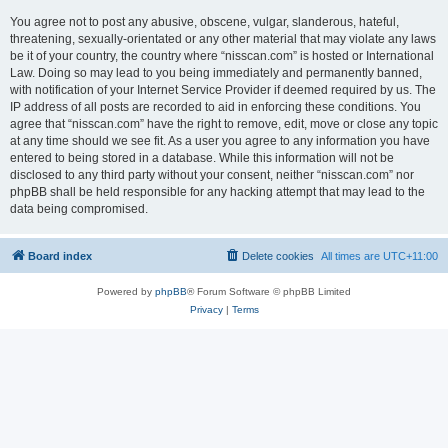
You agree not to post any abusive, obscene, vulgar, slanderous, hateful,
threatening, sexually-orientated or any other material that may violate any laws
be it of your country, the country where “nisscan.com” is hosted or International
Law. Doing so may lead to you being immediately and permanently banned,
with notification of your Internet Service Provider if deemed required by us. The
IP address of all posts are recorded to aid in enforcing these conditions. You
agree that “nisscan.com” have the right to remove, edit, move or close any topic
at any time should we see fit. As a user you agree to any information you have
entered to being stored in a database. While this information will not be
disclosed to any third party without your consent, neither “nisscan.com” nor
phpBB shall be held responsible for any hacking attempt that may lead to the
data being compromised.
Board index
Delete cookies
All times are
UTC+11:00
Powered by
phpBB
® Forum Software © phpBB Limited
Privacy
|
Terms