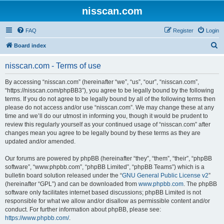
nisscan.com
FAQ
Register
Login
S
Board index
e
nisscan.com - Terms of use
a
r
By accessing “nisscan.com” (hereinafter “we”, “us”, “our”, “nisscan.com”,
“https://nisscan.com/phpBB3”), you agree to be legally bound by the following
c
terms. If you do not agree to be legally bound by all of the following terms then
h
please do not access and/or use “nisscan.com”. We may change these at any
time and we’ll do our utmost in informing you, though it would be prudent to
review this regularly yourself as your continued usage of “nisscan.com” after
changes mean you agree to be legally bound by these terms as they are
updated and/or amended.
Our forums are powered by phpBB (hereinafter “they”, “them”, “their”, “phpBB
software”, “www.phpbb.com”, “phpBB Limited”, “phpBB Teams”) which is a
bulletin board solution released under the “
GNU General Public License v2
”
(hereinafter “GPL”) and can be downloaded from
www.phpbb.com
. The phpBB
software only facilitates internet based discussions; phpBB Limited is not
responsible for what we allow and/or disallow as permissible content and/or
conduct. For further information about phpBB, please see:
https://www.phpbb.com/
.