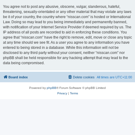
You agree not to post any abusive, obscene, vulgar, slanderous, hateful,
threatening, sexually-orientated or any other material that may violate any laws
be it of your country, the country where “nisscan.com” is hosted or International
Law. Doing so may lead to you being immediately and permanently banned,
with notification of your Internet Service Provider if deemed required by us. The
IP address of all posts are recorded to aid in enforcing these conditions. You
agree that “nisscan.com” have the right to remove, edit, move or close any topic
at any time should we see fit. As a user you agree to any information you have
entered to being stored in a database. While this information will not be
disclosed to any third party without your consent, neither “nisscan.com” nor
phpBB shall be held responsible for any hacking attempt that may lead to the
data being compromised.
Board index
Delete cookies
All times are
UTC+11:00
Powered by
phpBB
® Forum Software © phpBB Limited
Privacy
|
Terms