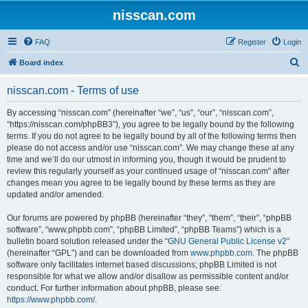
nisscan.com
FAQ
Register
Login
S
Board index
e
nisscan.com - Terms of use
a
r
By accessing “nisscan.com” (hereinafter “we”, “us”, “our”, “nisscan.com”,
“https://nisscan.com/phpBB3”), you agree to be legally bound by the following
c
terms. If you do not agree to be legally bound by all of the following terms then
h
please do not access and/or use “nisscan.com”. We may change these at any
time and we’ll do our utmost in informing you, though it would be prudent to
review this regularly yourself as your continued usage of “nisscan.com” after
changes mean you agree to be legally bound by these terms as they are
updated and/or amended.
Our forums are powered by phpBB (hereinafter “they”, “them”, “their”, “phpBB
software”, “www.phpbb.com”, “phpBB Limited”, “phpBB Teams”) which is a
bulletin board solution released under the “
GNU General Public License v2
”
(hereinafter “GPL”) and can be downloaded from
www.phpbb.com
. The phpBB
software only facilitates internet based discussions; phpBB Limited is not
responsible for what we allow and/or disallow as permissible content and/or
conduct. For further information about phpBB, please see:
https://www.phpbb.com/
.