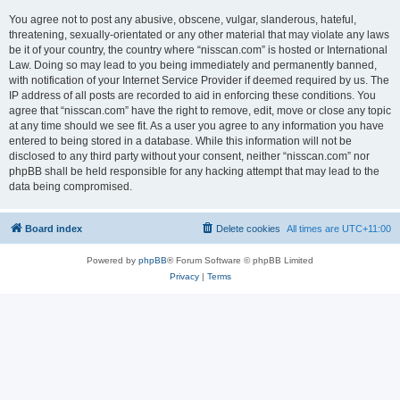
You agree not to post any abusive, obscene, vulgar, slanderous, hateful,
threatening, sexually-orientated or any other material that may violate any laws
be it of your country, the country where “nisscan.com” is hosted or International
Law. Doing so may lead to you being immediately and permanently banned,
with notification of your Internet Service Provider if deemed required by us. The
IP address of all posts are recorded to aid in enforcing these conditions. You
agree that “nisscan.com” have the right to remove, edit, move or close any topic
at any time should we see fit. As a user you agree to any information you have
entered to being stored in a database. While this information will not be
disclosed to any third party without your consent, neither “nisscan.com” nor
phpBB shall be held responsible for any hacking attempt that may lead to the
data being compromised.
Board index
Delete cookies
All times are
UTC+11:00
Powered by
phpBB
® Forum Software © phpBB Limited
Privacy
|
Terms