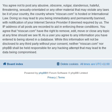
You agree not to post any abusive, obscene, vulgar, slanderous, hateful,
threatening, sexually-orientated or any other material that may violate any laws
be it of your country, the country where “nisscan.com” is hosted or International
Law. Doing so may lead to you being immediately and permanently banned,
with notification of your Internet Service Provider if deemed required by us. The
IP address of all posts are recorded to aid in enforcing these conditions. You
agree that “nisscan.com” have the right to remove, edit, move or close any topic
at any time should we see fit. As a user you agree to any information you have
entered to being stored in a database. While this information will not be
disclosed to any third party without your consent, neither “nisscan.com” nor
phpBB shall be held responsible for any hacking attempt that may lead to the
data being compromised.
Board index
Delete cookies
All times are
UTC+11:00
Powered by
phpBB
® Forum Software © phpBB Limited
Privacy
|
Terms