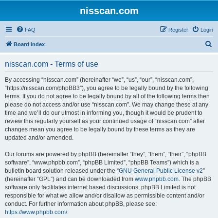
nisscan.com
FAQ
Register
Login
S
Board index
e
nisscan.com - Terms of use
a
r
By accessing “nisscan.com” (hereinafter “we”, “us”, “our”, “nisscan.com”,
“https://nisscan.com/phpBB3”), you agree to be legally bound by the following
c
terms. If you do not agree to be legally bound by all of the following terms then
h
please do not access and/or use “nisscan.com”. We may change these at any
time and we’ll do our utmost in informing you, though it would be prudent to
review this regularly yourself as your continued usage of “nisscan.com” after
changes mean you agree to be legally bound by these terms as they are
updated and/or amended.
Our forums are powered by phpBB (hereinafter “they”, “them”, “their”, “phpBB
software”, “www.phpbb.com”, “phpBB Limited”, “phpBB Teams”) which is a
bulletin board solution released under the “
GNU General Public License v2
”
(hereinafter “GPL”) and can be downloaded from
www.phpbb.com
. The phpBB
software only facilitates internet based discussions; phpBB Limited is not
responsible for what we allow and/or disallow as permissible content and/or
conduct. For further information about phpBB, please see:
https://www.phpbb.com/
.