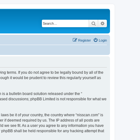
Search
Advanced search
Register
Login
ng terms. If you do not agree to be legally bound by all of the
ugh it would be prudent to review this regularly yourself as
s a bulletin board solution released under the “
 based discussions; phpBB Limited is not responsible for what we
 laws be it of your country, the country where “nisscan.com” is
r if deemed required by us. The IP address of all posts are
uld we see fit. As a user you agree to any information you have
or phpBB shall be held responsible for any hacking attempt that