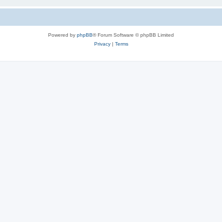
Powered by
phpBB
® Forum Software © phpBB Limited
Privacy
|
Terms