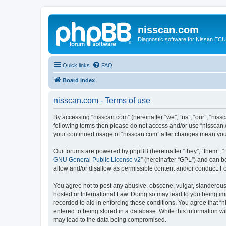
nisscan.com
Diagnostic software for Nissan EC
Quick links
FAQ
Board index
nisscan.com - Terms of use
By accessing “nisscan.com” (hereinafter “we”, “us”, “our”, “niss
following terms then please do not access and/or use “nisscan.
your continued usage of “nisscan.com” after changes mean you
Our forums are powered by phpBB (hereinafter “they”, “them”, “
GNU General Public License v2
” (hereinafter “GPL”) and can
allow and/or disallow as permissible content and/or conduct. F
You agree not to post any abusive, obscene, vulgar, slanderous, 
hosted or International Law. Doing so may lead to you being imm
recorded to aid in enforcing these conditions. You agree that “n
entered to being stored in a database. While this information wi
may lead to the data being compromised.