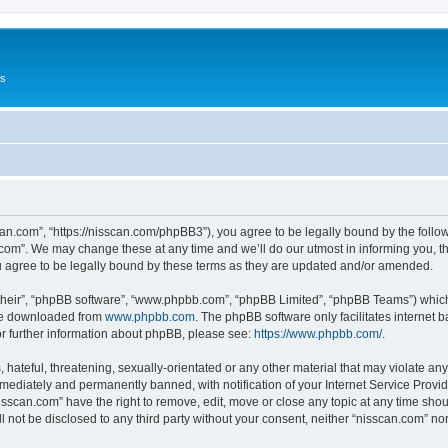
Us
can.com”, “https://nisscan.com/phpBB3”), you agree to be legally bound by the followi
com”. We may change these at any time and we’ll do our utmost in informing you, tho
 agree to be legally bound by these terms as they are updated and/or amended.
their”, “phpBB software”, “www.phpbb.com”, “phpBB Limited”, “phpBB Teams”) which i
 be downloaded from
www.phpbb.com
. The phpBB software only facilitates internet
or further information about phpBB, please see:
https://www.phpbb.com/
.
hateful, threatening, sexually-orientated or any other material that may violate any
ediately and permanently banned, with notification of your Internet Service Provide
isscan.com” have the right to remove, edit, move or close any topic at any time sho
ll not be disclosed to any third party without your consent, neither “nisscan.com” n