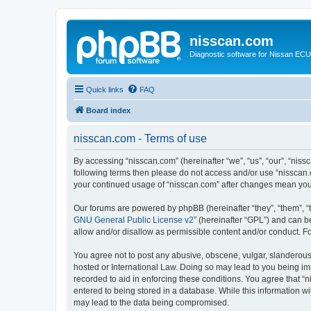
nisscan.com
Diagnostic software for Nissan EC
Quick links
FAQ
Board index
nisscan.com - Terms of use
By accessing “nisscan.com” (hereinafter “we”, “us”, “our”, “niss
following terms then please do not access and/or use “nisscan.
your continued usage of “nisscan.com” after changes mean you
Our forums are powered by phpBB (hereinafter “they”, “them”, “
GNU General Public License v2
” (hereinafter “GPL”) and can
allow and/or disallow as permissible content and/or conduct. F
You agree not to post any abusive, obscene, vulgar, slanderous, 
hosted or International Law. Doing so may lead to you being imm
recorded to aid in enforcing these conditions. You agree that “n
entered to being stored in a database. While this information wi
may lead to the data being compromised.