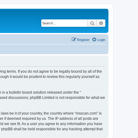
Search
Advanced search
Register
Login
ng terms. If you do not agree to be legally bound by all of the
ugh it would be prudent to review this regularly yourself as
s a bulletin board solution released under the “
 based discussions; phpBB Limited is not responsible for what we
 laws be it of your country, the country where “nisscan.com” is
r if deemed required by us. The IP address of all posts are
uld we see fit. As a user you agree to any information you have
or phpBB shall be held responsible for any hacking attempt that