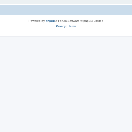
Powered by
phpBB
® Forum Software © phpBB Limited
Privacy
|
Terms