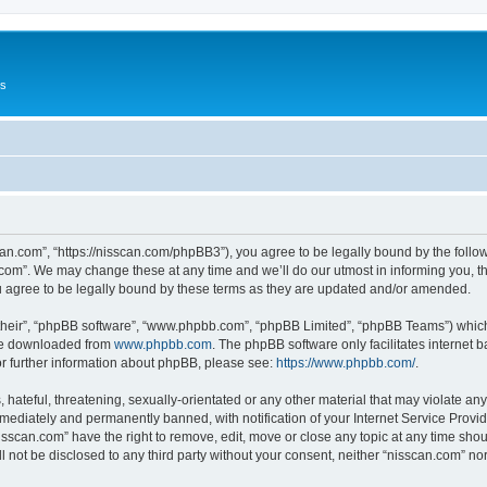
Us
can.com”, “https://nisscan.com/phpBB3”), you agree to be legally bound by the followi
com”. We may change these at any time and we’ll do our utmost in informing you, tho
 agree to be legally bound by these terms as they are updated and/or amended.
their”, “phpBB software”, “www.phpbb.com”, “phpBB Limited”, “phpBB Teams”) which i
 be downloaded from
www.phpbb.com
. The phpBB software only facilitates internet
or further information about phpBB, please see:
https://www.phpbb.com/
.
hateful, threatening, sexually-orientated or any other material that may violate any
ediately and permanently banned, with notification of your Internet Service Provide
isscan.com” have the right to remove, edit, move or close any topic at any time sho
ll not be disclosed to any third party without your consent, neither “nisscan.com” n