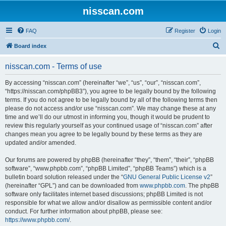
nisscan.com
FAQ
Register
Login
S
Board index
e
nisscan.com - Terms of use
a
r
By accessing “nisscan.com” (hereinafter “we”, “us”, “our”, “nisscan.com”,
“https://nisscan.com/phpBB3”), you agree to be legally bound by the following
c
terms. If you do not agree to be legally bound by all of the following terms then
h
please do not access and/or use “nisscan.com”. We may change these at any
time and we’ll do our utmost in informing you, though it would be prudent to
review this regularly yourself as your continued usage of “nisscan.com” after
changes mean you agree to be legally bound by these terms as they are
updated and/or amended.
Our forums are powered by phpBB (hereinafter “they”, “them”, “their”, “phpBB
software”, “www.phpbb.com”, “phpBB Limited”, “phpBB Teams”) which is a
bulletin board solution released under the “
GNU General Public License v2
”
(hereinafter “GPL”) and can be downloaded from
www.phpbb.com
. The phpBB
software only facilitates internet based discussions; phpBB Limited is not
responsible for what we allow and/or disallow as permissible content and/or
conduct. For further information about phpBB, please see:
https://www.phpbb.com/
.