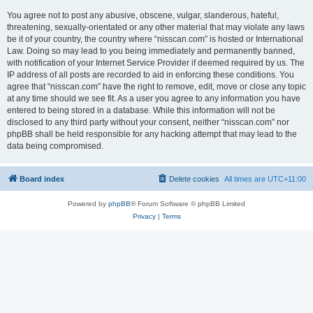
You agree not to post any abusive, obscene, vulgar, slanderous, hateful,
threatening, sexually-orientated or any other material that may violate any laws
be it of your country, the country where “nisscan.com” is hosted or International
Law. Doing so may lead to you being immediately and permanently banned,
with notification of your Internet Service Provider if deemed required by us. The
IP address of all posts are recorded to aid in enforcing these conditions. You
agree that “nisscan.com” have the right to remove, edit, move or close any topic
at any time should we see fit. As a user you agree to any information you have
entered to being stored in a database. While this information will not be
disclosed to any third party without your consent, neither “nisscan.com” nor
phpBB shall be held responsible for any hacking attempt that may lead to the
data being compromised.
Board index
Delete cookies
All times are
UTC+11:00
Powered by
phpBB
® Forum Software © phpBB Limited
Privacy
|
Terms