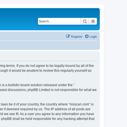
Search
Advanced search
Register
Login
ng terms. If you do not agree to be legally bound by all of the
ugh it would be prudent to review this regularly yourself as
s a bulletin board solution released under the “
 based discussions; phpBB Limited is not responsible for what we
 laws be it of your country, the country where “nisscan.com” is
r if deemed required by us. The IP address of all posts are
uld we see fit. As a user you agree to any information you have
or phpBB shall be held responsible for any hacking attempt that