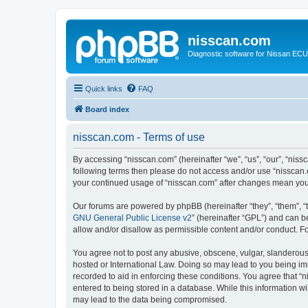
nisscan.com
Diagnostic software for Nissan EC
Quick links
FAQ
Board index
nisscan.com - Terms of use
By accessing “nisscan.com” (hereinafter “we”, “us”, “our”, “niss
following terms then please do not access and/or use “nisscan.
your continued usage of “nisscan.com” after changes mean you
Our forums are powered by phpBB (hereinafter “they”, “them”, “
GNU General Public License v2
” (hereinafter “GPL”) and can
allow and/or disallow as permissible content and/or conduct. F
You agree not to post any abusive, obscene, vulgar, slanderous, 
hosted or International Law. Doing so may lead to you being imm
recorded to aid in enforcing these conditions. You agree that “n
entered to being stored in a database. While this information wi
may lead to the data being compromised.