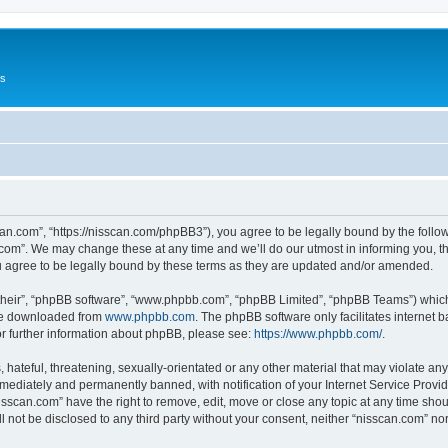
Us
can.com”, “https://nisscan.com/phpBB3”), you agree to be legally bound by the followi
com”. We may change these at any time and we’ll do our utmost in informing you, tho
 agree to be legally bound by these terms as they are updated and/or amended.
their”, “phpBB software”, “www.phpbb.com”, “phpBB Limited”, “phpBB Teams”) which i
 be downloaded from
www.phpbb.com
. The phpBB software only facilitates internet
or further information about phpBB, please see:
https://www.phpbb.com/
.
hateful, threatening, sexually-orientated or any other material that may violate any
ediately and permanently banned, with notification of your Internet Service Provide
isscan.com” have the right to remove, edit, move or close any topic at any time sho
ll not be disclosed to any third party without your consent, neither “nisscan.com” n