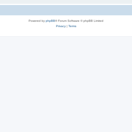
Powered by
phpBB
® Forum Software © phpBB Limited
Privacy
|
Terms