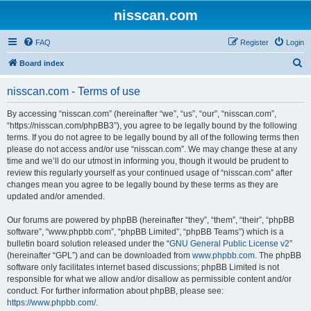
nisscan.com
FAQ
Register
Login
S
Board index
e
nisscan.com - Terms of use
a
r
By accessing “nisscan.com” (hereinafter “we”, “us”, “our”, “nisscan.com”,
“https://nisscan.com/phpBB3”), you agree to be legally bound by the following
c
terms. If you do not agree to be legally bound by all of the following terms then
h
please do not access and/or use “nisscan.com”. We may change these at any
time and we’ll do our utmost in informing you, though it would be prudent to
review this regularly yourself as your continued usage of “nisscan.com” after
changes mean you agree to be legally bound by these terms as they are
updated and/or amended.
Our forums are powered by phpBB (hereinafter “they”, “them”, “their”, “phpBB
software”, “www.phpbb.com”, “phpBB Limited”, “phpBB Teams”) which is a
bulletin board solution released under the “
GNU General Public License v2
”
(hereinafter “GPL”) and can be downloaded from
www.phpbb.com
. The phpBB
software only facilitates internet based discussions; phpBB Limited is not
responsible for what we allow and/or disallow as permissible content and/or
conduct. For further information about phpBB, please see:
https://www.phpbb.com/
.