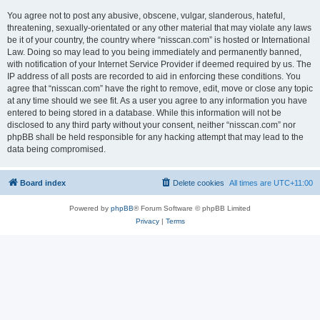
You agree not to post any abusive, obscene, vulgar, slanderous, hateful,
threatening, sexually-orientated or any other material that may violate any laws
be it of your country, the country where “nisscan.com” is hosted or International
Law. Doing so may lead to you being immediately and permanently banned,
with notification of your Internet Service Provider if deemed required by us. The
IP address of all posts are recorded to aid in enforcing these conditions. You
agree that “nisscan.com” have the right to remove, edit, move or close any topic
at any time should we see fit. As a user you agree to any information you have
entered to being stored in a database. While this information will not be
disclosed to any third party without your consent, neither “nisscan.com” nor
phpBB shall be held responsible for any hacking attempt that may lead to the
data being compromised.
Board index
Delete cookies
All times are
UTC+11:00
Powered by
phpBB
® Forum Software © phpBB Limited
Privacy
|
Terms